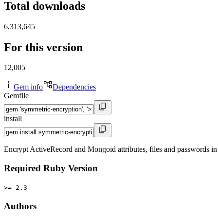
Total downloads
6,313,645
For this version
12,005
Gem info
Dependencies
Gemfile
install
Encrypt ActiveRecord and Mongoid attributes, files and passwords in c
Required Ruby Version
>= 2.3
Authors