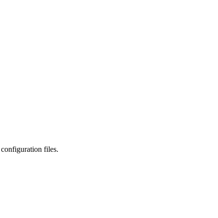
onfiguration files.