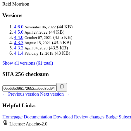
Reid Morrison
Versions
4.6.0
(44 KB)
November 06, 2022
4.5.0
(44 KB)
April 27, 2022
4.4.0
(43.5 KB)
October 07, 2021
4.3.3
(43.5 KB)
August 15, 2021
4.3.2
(43.5 KB)
April 04, 2020
4.1.4
(43 KB)
February 12, 2019
Show all versions (61 total)
SHA 256 checksum
← Previous version
Next version →
Helpful Links
Homepage
Documentation
Download
Review changes
Badge
Subscr
License:
Apache-2.0