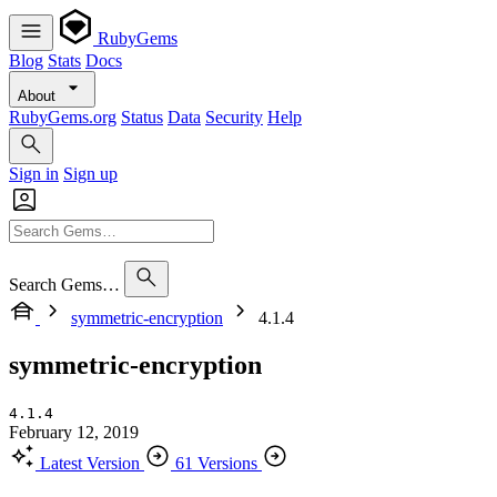
RubyGems
Blog
Stats
Docs
About
RubyGems.org
Status
Data
Security
Help
Sign in
Sign up
Search Gems…
symmetric-encryption
4.1.4
symmetric-encryption
4.1.4
February 12, 2019
Latest Version
61 Versions