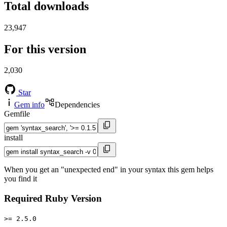
Total downloads
23,947
For this version
2,030
Star
Gem info
Dependencies
Gemfile
install
When you get an "unexpected end" in your syntax this gem helps
you find it
Required Ruby Version
>= 2.5.0