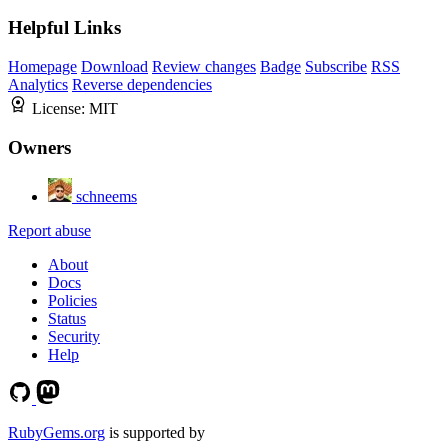
Helpful Links
Homepage
Download
Review changes
Badge
Subscribe
RSS
Analytics
Reverse dependencies
License:
MIT
Owners
schneems
Report abuse
About
Docs
Policies
Status
Security
Help
RubyGems.org
is supported by