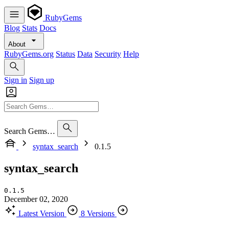
RubyGems
Blog
Stats
Docs
About
RubyGems.org
Status
Data
Security
Help
Sign in
Sign up
Search Gems…
syntax_search
0.1.5
syntax_search
0.1.5
December 02, 2020
Latest Version
8 Versions