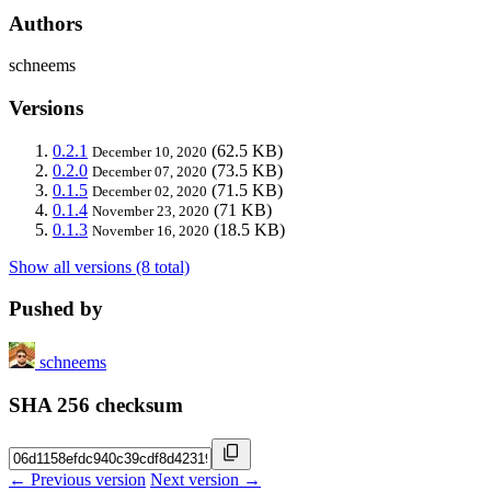
Authors
schneems
Versions
0.2.1
(62.5 KB)
December 10, 2020
0.2.0
(73.5 KB)
December 07, 2020
0.1.5
(71.5 KB)
December 02, 2020
0.1.4
(71 KB)
November 23, 2020
0.1.3
(18.5 KB)
November 16, 2020
Show all versions (8 total)
Pushed by
schneems
SHA 256 checksum
← Previous version
Next version →