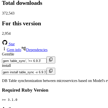
Total downloads
372,543
For this version
2,954
Star
Gem info
Dependencies
Gemfile
install
DB Table synchronization between microservices based on Model's
Required Ruby Version
>= 3.1.0