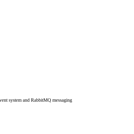
 event system and RabbitMQ messaging