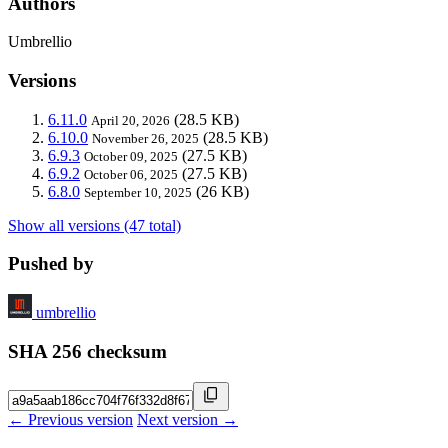
Authors
Umbrellio
Versions
6.11.0
(28.5 KB)
April 20, 2026
6.10.0
(28.5 KB)
November 26, 2025
6.9.3
(27.5 KB)
October 09, 2025
6.9.2
(27.5 KB)
October 06, 2025
6.8.0
(26 KB)
September 10, 2025
Show all versions (47 total)
Pushed by
umbrellio
SHA 256 checksum
← Previous version
Next version →