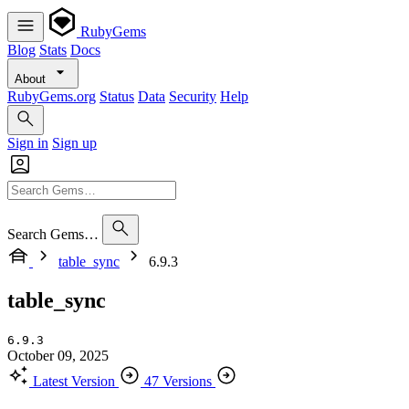
RubyGems
Blog
Stats
Docs
About
RubyGems.org
Status
Data
Security
Help
Sign in
Sign up
Search Gems…
table_sync
6.9.3
table_sync
6.9.3
October 09, 2025
Latest Version
47 Versions