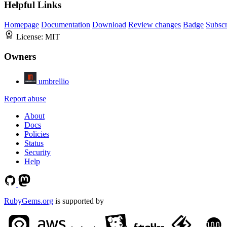
Helpful Links
Homepage
Documentation
Download
Review changes
Badge
Subscr
License:
MIT
Owners
umbrellio
Report abuse
About
Docs
Policies
Status
Security
Help
RubyGems.org
is supported by