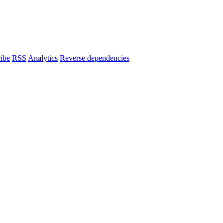
ibe
RSS
Analytics
Reverse dependencies