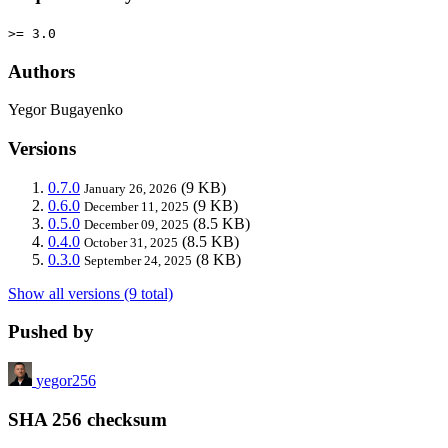
>= 3.0
Authors
Yegor Bugayenko
Versions
0.7.0
(9 KB)
January 26, 2026
0.6.0
(9 KB)
December 11, 2025
0.5.0
(8.5 KB)
December 09, 2025
0.4.0
(8.5 KB)
October 31, 2025
0.3.0
(8 KB)
September 24, 2025
Show all versions (9 total)
Pushed by
yegor256
SHA 256 checksum