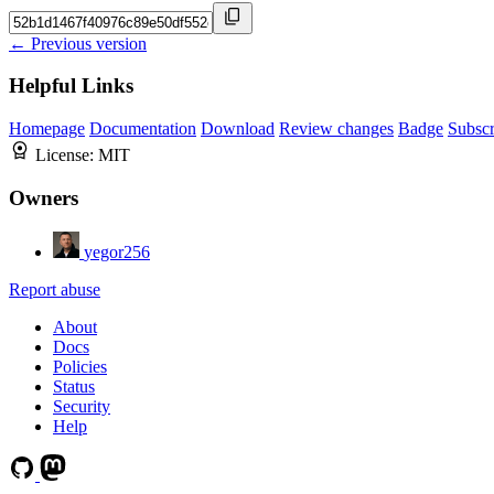
← Previous version
Helpful Links
Homepage
Documentation
Download
Review changes
Badge
Subscr
License:
MIT
Owners
yegor256
Report abuse
About
Docs
Policies
Status
Security
Help