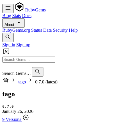
RubyGems
Blog
Stats
Docs
About
RubyGems.org
Status
Data
Security
Help
Sign in
Sign up
Search Gems…
tago
0.7.0 (latest)
tago
0.7.0
January 26, 2026
9 Versions