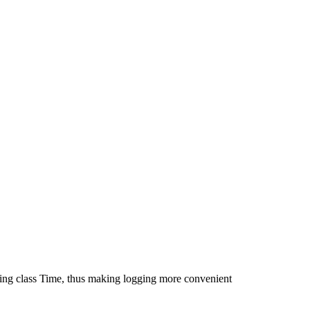
ting class Time, thus making logging more convenient