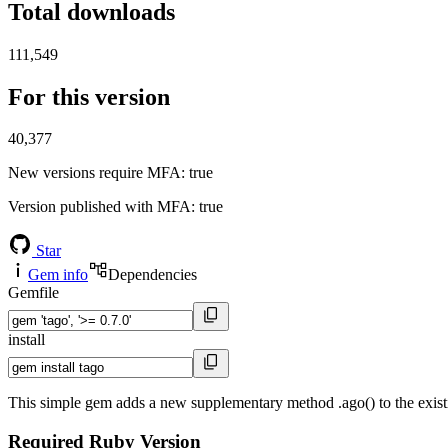
Total downloads
111,549
For this version
40,377
New versions require MFA
: true
Version published with MFA
: true
Star
Gem info
Dependencies
Gemfile
install
This simple gem adds a new supplementary method .ago() to the exis
Required Ruby Version