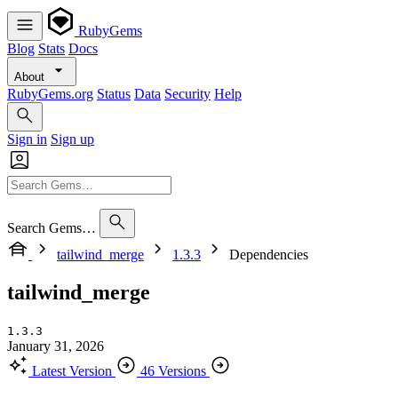
RubyGems
Blog
Stats
Docs
About
RubyGems.org
Status
Data
Security
Help
Sign in
Sign up
Search Gems…
tailwind_merge
1.3.3
Dependencies
tailwind_merge
1.3.3
January 31, 2026
Latest Version
46 Versions