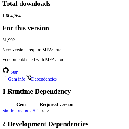
Total downloads
1,604,764
For this version
31,992
New versions require MFA
: true
Version published with MFA
: true
Star
Gem info
Dependencies
1
Runtime Dependency
Gem
Required version
sin_lru_redux
2.5.2
~> 2.5
2
Development Dependencies