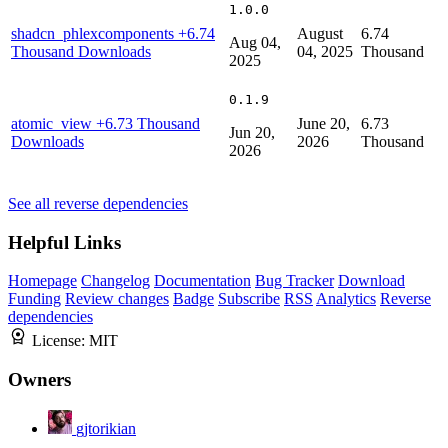
1.0.0
shadcn_phlexcomponents
+6.74
August
6.74
Aug 04,
Thousand Downloads
04, 2025
Thousand
2025
0.1.9
atomic_view
+6.73 Thousand
June 20,
6.73
Jun 20,
Downloads
2026
Thousand
2026
See all reverse dependencies
Helpful Links
Homepage
Changelog
Documentation
Bug Tracker
Download
Funding
Review changes
Badge
Subscribe
RSS
Analytics
Reverse
dependencies
License:
MIT
Owners
gjtorikian