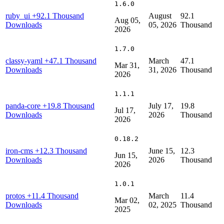
1.6.0
ruby_ui
+92.1 Thousand
August
92.1
Aug 05,
Downloads
05, 2026
Thousand
2026
1.7.0
classy-yaml
+47.1 Thousand
March
47.1
Mar 31,
Downloads
31, 2026
Thousand
2026
1.1.1
panda-core
+19.8 Thousand
July 17,
19.8
Jul 17,
Downloads
2026
Thousand
2026
0.18.2
iron-cms
+12.3 Thousand
June 15,
12.3
Jun 15,
Downloads
2026
Thousand
2026
1.0.1
protos
+11.4 Thousand
March
11.4
Mar 02,
Downloads
02, 2025
Thousand
2025