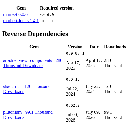
Gem
Required version
minitest
6.0.6
~> 6.0
minitest-focus
1.4.1
~> 1.1
Reverse Dependencies
Gem
Version
Date
Downloads
0.0.97.1
ariadne_view_components
+280
April 17,
280
Apr 17,
Thousand Downloads
2025
Thousand
2025
0.0.15
shadcn-ui
+120 Thousand
July 22,
120
Jul 22,
Downloads
2024
Thousand
2024
0.62.2
plutonium
+99.1 Thousand
July 09,
99.1
Jul 09,
Downloads
2026
Thousand
2026