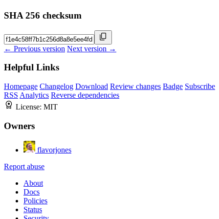
SHA 256 checksum
← Previous version
Next version →
Helpful Links
Homepage
Changelog
Download
Review changes
Badge
Subscribe
RSS
Analytics
Reverse dependencies
License:
MIT
Owners
flavorjones
Report abuse
About
Docs
Policies
Status
Security