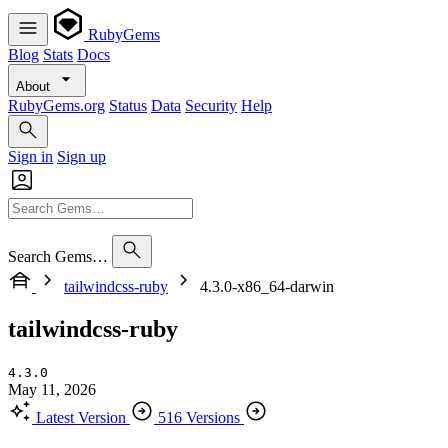
RubyGems
Blog
Stats
Docs
About
RubyGems.org
Status
Data
Security
Help
Sign in
Sign up
Search Gems…
tailwindcss-ruby
4.3.0-x86_64-darwin
tailwindcss-ruby
4.3.0
May 11, 2026
Latest Version
516 Versions