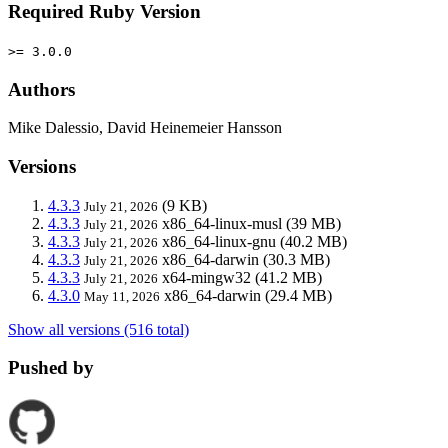
Required Ruby Version
>= 3.0.0
Authors
Mike Dalessio, David Heinemeier Hansson
Versions
4.3.3
(9 KB)
July 21, 2026
4.3.3
x86_64-linux-musl
(39 MB)
July 21, 2026
4.3.3
x86_64-linux-gnu
(40.2 MB)
July 21, 2026
4.3.3
x86_64-darwin
(30.3 MB)
July 21, 2026
4.3.3
x64-mingw32
(41.2 MB)
July 21, 2026
4.3.0
x86_64-darwin
(29.4 MB)
May 11, 2026
Show all versions (516 total)
Pushed by