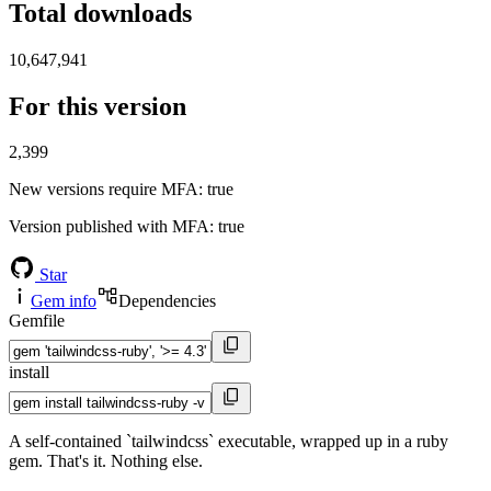
Total downloads
10,647,941
For this version
2,399
New versions require MFA
: true
Version published with MFA
: true
Star
Gem info
Dependencies
Gemfile
install
A self-contained `tailwindcss` executable, wrapped up in a ruby
gem. That's it. Nothing else.