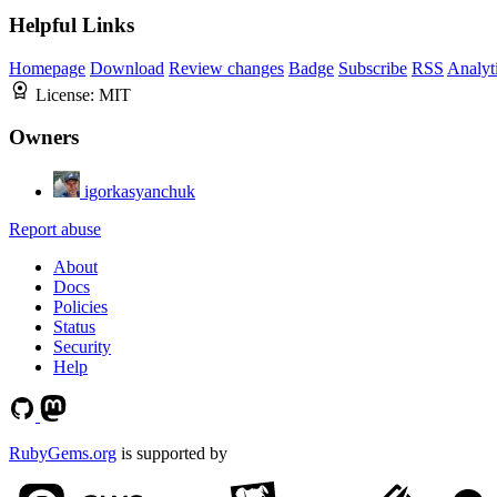
Helpful Links
Homepage
Download
Review changes
Badge
Subscribe
RSS
Analyt
License:
MIT
Owners
igorkasyanchuk
Report abuse
About
Docs
Policies
Status
Security
Help
RubyGems.org
is supported by