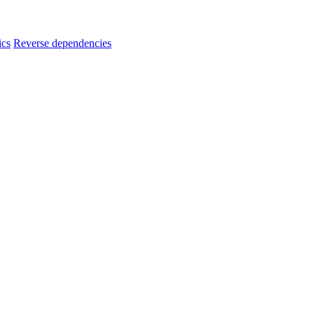
ics
Reverse dependencies