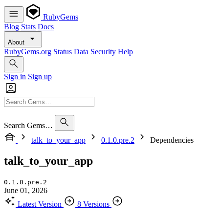
RubyGems
Blog
Stats
Docs
About
RubyGems.org
Status
Data
Security
Help
Sign in
Sign up
Search Gems…
talk_to_your_app
0.1.0.pre.2
Dependencies
talk_to_your_app
0.1.0.pre.2
June 01, 2026
Latest Version
8 Versions