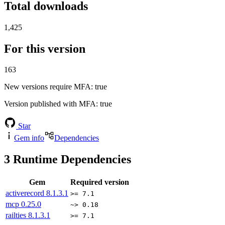
Total downloads
1,425
For this version
163
New versions require MFA
: true
Version published with MFA
: true
Star
Gem info
Dependencies
3
Runtime Dependencies
Gem
Required version
activerecord
8.1.3.1
>= 7.1
mcp
0.25.0
~> 0.18
railties
8.1.3.1
>= 7.1