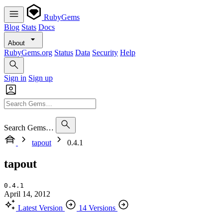
RubyGems
Blog
Stats
Docs
About
RubyGems.org
Status
Data
Security
Help
Sign in
Sign up
Search Gems…
tapout
0.4.1
tapout
0.4.1
April 14, 2012
Latest Version
14 Versions