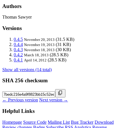
Authors
Thomas Sawyer
Versions
0.4.5
(31.5 KB)
November 20, 2013
0.4.4
(31 KB)
November 19, 2013
0.4.3
(30 KB)
November 18, 2013
0.4.2
(28.5 KB)
March 18, 2013
0.4.1
(28.5 KB)
April 14, 2012
Show all versions (14 total)
SHA 256 checksum
← Previous version
Next version →
Helpful Links
Homepage
Source Code
Mailing List
Bug Tracker
Download
Review changes
Badge
Subscribe
RSS
Analytics
Reverse