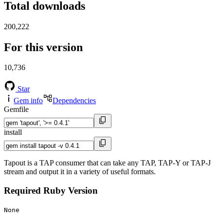
Total downloads
200,222
For this version
10,736
Star
Gem info
Dependencies
Gemfile
install
Tapout is a TAP consumer that can take any TAP, TAP-Y or TAP-J
stream and output it in a variety of useful formats.
Required Ruby Version
None