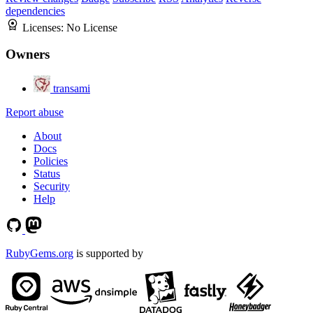
dependencies
Licenses:
No License
Owners
transami
Report abuse
About
Docs
Policies
Status
Security
Help
RubyGems.org
is supported by