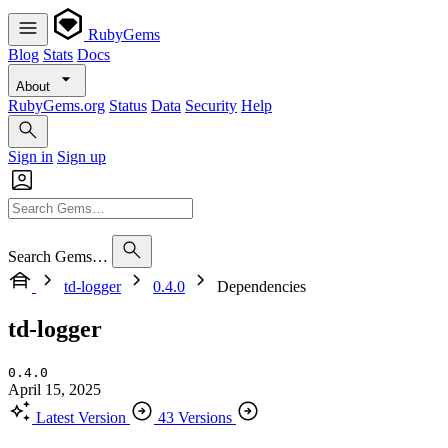
RubyGems
Blog
Stats
Docs
About
RubyGems.org
Status
Data
Security
Help
Sign in
Sign up
Search Gems…
td-logger
0.4.0
Dependencies
td-logger
0.4.0
April 15, 2025
Latest Version
43 Versions