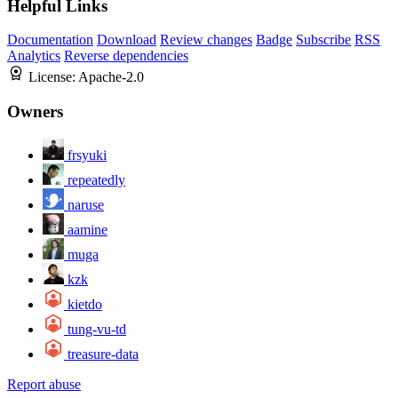
Helpful Links
Documentation
Download
Review changes
Badge
Subscribe
RSS
Analytics
Reverse dependencies
License:
Apache-2.0
Owners
frsyuki
repeatedly
naruse
aamine
muga
kzk
kietdo
tung-vu-td
treasure-data
Report abuse