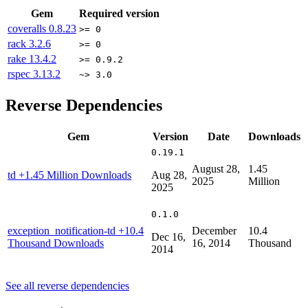
Gem
Required version
coveralls
0.8.23
>= 0
rack
3.2.6
>= 0
rake
13.4.2
>= 0.9.2
rspec
3.13.2
~> 3.0
Reverse Dependencies
Gem
Version
Date
Downloads
0.19.1
August 28,
1.45
td
+1.45 Million Downloads
Aug 28,
2025
Million
2025
0.1.0
exception_notification-td
+10.4
December
10.4
Dec 16,
Thousand Downloads
16, 2014
Thousand
2014
See all reverse dependencies