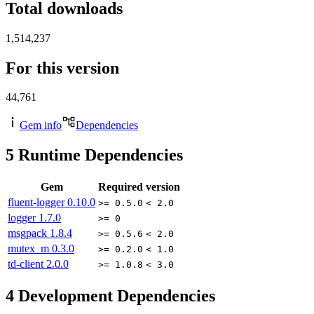
Total downloads
1,514,237
For this version
44,761
Gem info
Dependencies
5
Runtime Dependencies
Gem
Required version
fluent-logger
0.10.0
>= 0.5.0
< 2.0
logger
1.7.0
>= 0
msgpack
1.8.4
>= 0.5.6
< 2.0
mutex_m
0.3.0
>= 0.2.0
< 1.0
td-client
2.0.0
>= 1.0.8
< 3.0
4
Development Dependencies