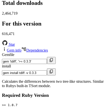
Total downloads
2,464,719
For this version
616,471
Star
Gem info
Dependencies
Gemfile
install
Calculates the differences between two tree-like structures. Similar
to Rubys built-in TSort module.
Required Ruby Version
>= 1.8.7