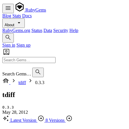
RubyGems
Blog
Stats
Docs
About
RubyGems.org
Status
Data
Security
Help
Sign in
Sign up
Search Gems…
tdiff
0.3.3
tdiff
0.3.3
May 28, 2012
Latest Version
8 Versions