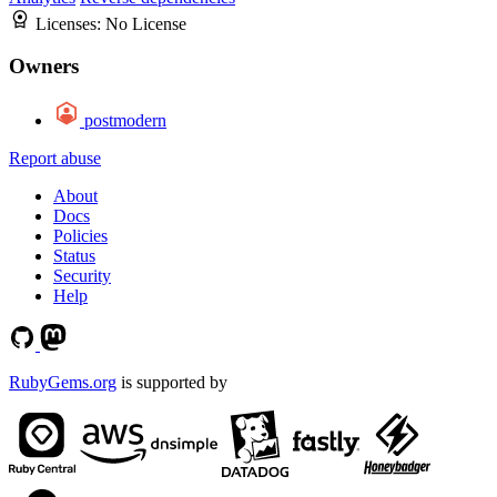
Licenses:
No License
Owners
postmodern
Report abuse
About
Docs
Policies
Status
Security
Help
RubyGems.org
is supported by