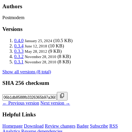
Authors
Postmodern
Versions
0.4.0
(10.5 KB)
January 25, 2024
0.3.4
(10 KB)
June 12, 2018
0.3.3
(9 KB)
May 28, 2012
0.3.2
(8 KB)
November 28, 2010
0.3.1
(8 KB)
November 28, 2010
Show all versions (8 total)
SHA 256 checksum
← Previous version
Next version →
Helpful Links
Homepage
Download
Review changes
Badge
Subscribe
RSS
Analytics
Reverse dependencies