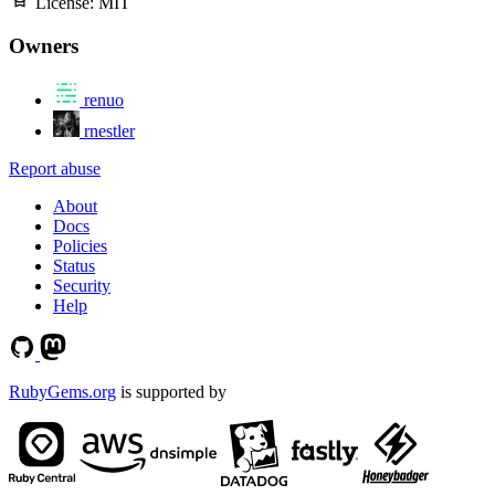
License:
MIT
Owners
renuo
rnestler
Report abuse
About
Docs
Policies
Status
Security
Help
RubyGems.org
is supported by