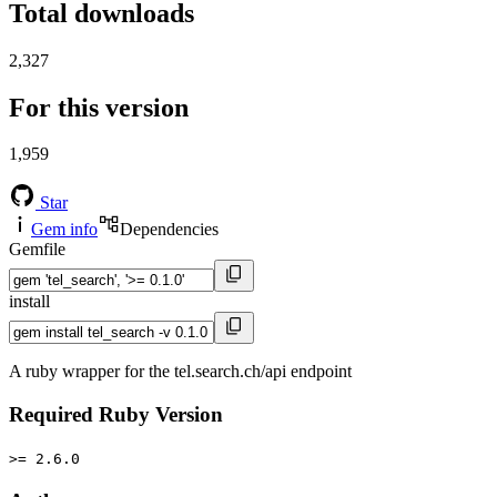
Total downloads
2,327
For this version
1,959
Star
Gem info
Dependencies
Gemfile
install
A ruby wrapper for the tel.search.ch/api endpoint
Required Ruby Version
>= 2.6.0