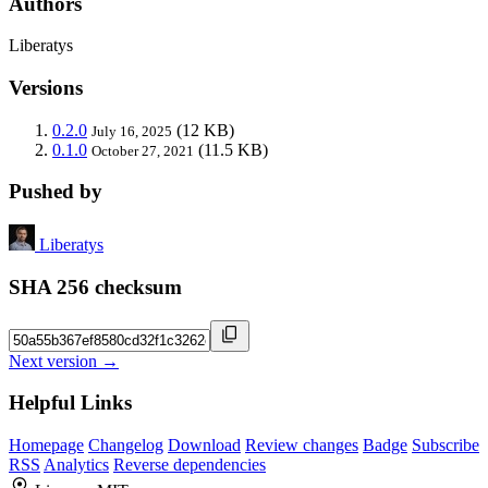
Authors
Liberatys
Versions
0.2.0
(12 KB)
July 16, 2025
0.1.0
(11.5 KB)
October 27, 2021
Pushed by
Liberatys
SHA 256 checksum
Next version →
Helpful Links
Homepage
Changelog
Download
Review changes
Badge
Subscribe
RSS
Analytics
Reverse dependencies