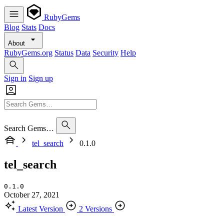
RubyGems
Blog
Stats
Docs
About
RubyGems.org
Status
Data
Security
Help
Sign in
Sign up
Search Gems…
tel_search
0.1.0
tel_search
0.1.0
October 27, 2021
Latest Version
2 Versions