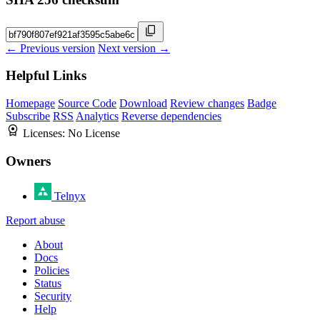
← Previous version
Next version →
Helpful Links
Homepage
Source Code
Download
Review changes
Badge
Subscribe
RSS
Analytics
Reverse dependencies
Licenses:
No License
Owners
Telnyx
Report abuse
About
Docs
Policies
Status
Security
Help