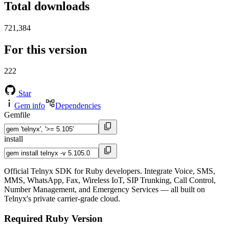
Total downloads
721,384
For this version
222
Star
Gem info
Dependencies
Gemfile
install
Official Telnyx SDK for Ruby developers. Integrate Voice, SMS,
MMS, WhatsApp, Fax, Wireless IoT, SIP Trunking, Call Control,
Number Management, and Emergency Services — all built on
Telnyx's private carrier-grade cloud.
Required Ruby Version