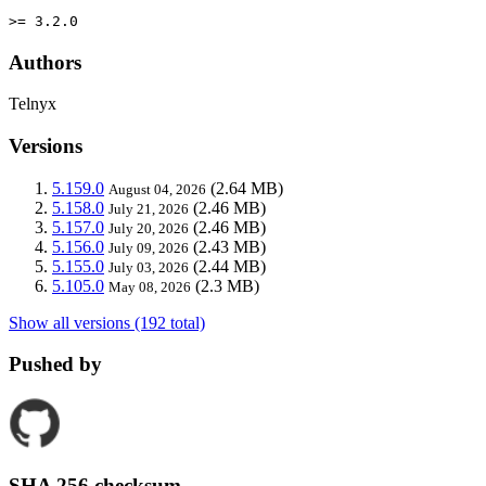
>= 3.2.0
Authors
Telnyx
Versions
5.159.0
(2.64 MB)
August 04, 2026
5.158.0
(2.46 MB)
July 21, 2026
5.157.0
(2.46 MB)
July 20, 2026
5.156.0
(2.43 MB)
July 09, 2026
5.155.0
(2.44 MB)
July 03, 2026
5.105.0
(2.3 MB)
May 08, 2026
Show all versions (192 total)
Pushed by
SHA 256 checksum