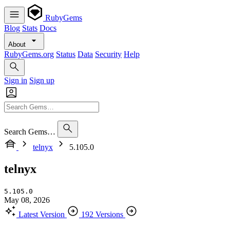
RubyGems
Blog
Stats
Docs
About
RubyGems.org
Status
Data
Security
Help
Sign in
Sign up
Search Gems…
telnyx
5.105.0
telnyx
5.105.0
May 08, 2026
Latest Version
192 Versions