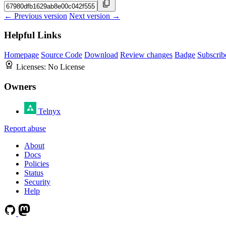
← Previous version
Next version →
Helpful Links
Homepage
Source Code
Download
Review changes
Badge
Subscrib
Licenses:
No License
Owners
Telnyx
Report abuse
About
Docs
Policies
Status
Security
Help