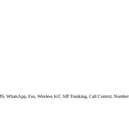
S, WhatsApp, Fax, Wireless IoT, SIP Trunking, Call Control, Number