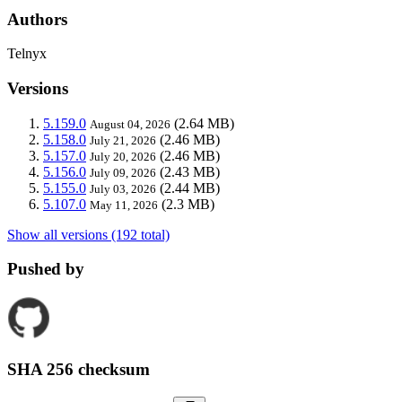
Authors
Telnyx
Versions
5.159.0
(2.64 MB)
August 04, 2026
5.158.0
(2.46 MB)
July 21, 2026
5.157.0
(2.46 MB)
July 20, 2026
5.156.0
(2.43 MB)
July 09, 2026
5.155.0
(2.44 MB)
July 03, 2026
5.107.0
(2.3 MB)
May 11, 2026
Show all versions (192 total)
Pushed by
SHA 256 checksum