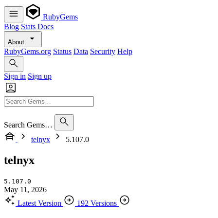
RubyGems
Blog
Stats
Docs
About
RubyGems.org
Status
Data
Security
Help
Sign in
Sign up
Search Gems…
telnyx
5.107.0
telnyx
5.107.0
May 11, 2026
Latest Version
192 Versions