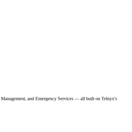
 Management, and Emergency Services — all built on Telnyx's