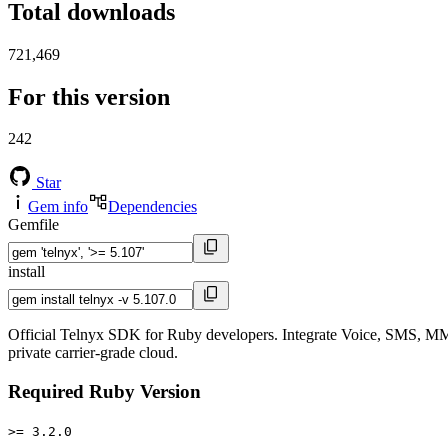
Total downloads
721,469
For this version
242
Star
Gem info
Dependencies
Gemfile
install
Official Telnyx SDK for Ruby developers. Integrate Voice, SMS, MM
private carrier-grade cloud.
Required Ruby Version
>= 3.2.0