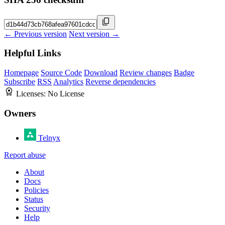
← Previous version
Next version →
Helpful Links
Homepage
Source Code
Download
Review changes
Badge
Subscribe
RSS
Analytics
Reverse dependencies
Licenses:
No License
Owners
Telnyx
Report abuse
About
Docs
Policies
Status
Security
Help