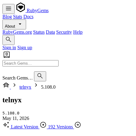
RubyGems
Blog
Stats
Docs
About
RubyGems.org
Status
Data
Security
Help
Sign in
Sign up
Search Gems…
telnyx
5.108.0
telnyx
5.108.0
May 11, 2026
Latest Version
192 Versions