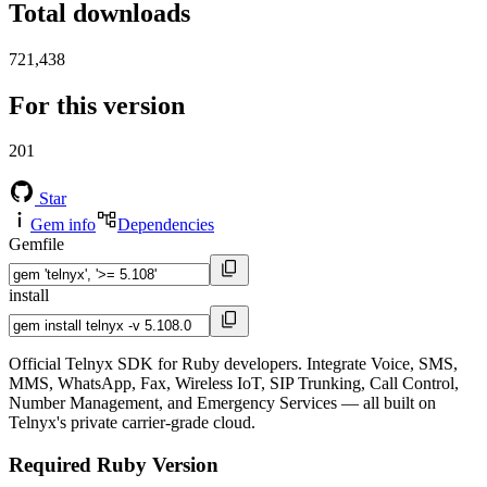
Total downloads
721,438
For this version
201
Star
Gem info
Dependencies
Gemfile
install
Official Telnyx SDK for Ruby developers. Integrate Voice, SMS,
MMS, WhatsApp, Fax, Wireless IoT, SIP Trunking, Call Control,
Number Management, and Emergency Services — all built on
Telnyx's private carrier-grade cloud.
Required Ruby Version