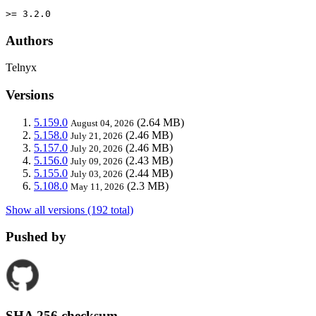
>= 3.2.0
Authors
Telnyx
Versions
5.159.0
(2.64 MB)
August 04, 2026
5.158.0
(2.46 MB)
July 21, 2026
5.157.0
(2.46 MB)
July 20, 2026
5.156.0
(2.43 MB)
July 09, 2026
5.155.0
(2.44 MB)
July 03, 2026
5.108.0
(2.3 MB)
May 11, 2026
Show all versions (192 total)
Pushed by
SHA 256 checksum