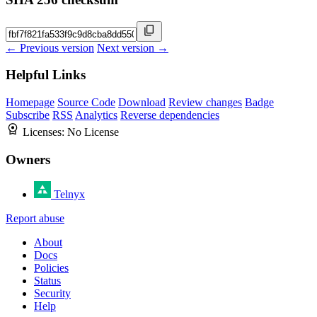
← Previous version
Next version →
Helpful Links
Homepage
Source Code
Download
Review changes
Badge
Subscribe
RSS
Analytics
Reverse dependencies
Licenses:
No License
Owners
Telnyx
Report abuse
About
Docs
Policies
Status
Security
Help