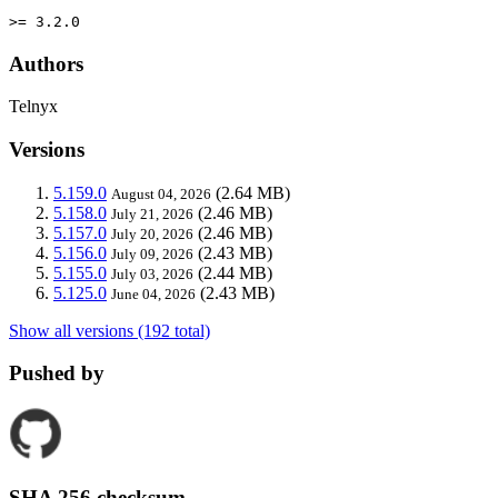
>= 3.2.0
Authors
Telnyx
Versions
5.159.0
(2.64 MB)
August 04, 2026
5.158.0
(2.46 MB)
July 21, 2026
5.157.0
(2.46 MB)
July 20, 2026
5.156.0
(2.43 MB)
July 09, 2026
5.155.0
(2.44 MB)
July 03, 2026
5.125.0
(2.43 MB)
June 04, 2026
Show all versions (192 total)
Pushed by
SHA 256 checksum