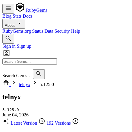
RubyGems
Blog
Stats
Docs
About
RubyGems.org
Status
Data
Security
Help
Sign in
Sign up
Search Gems…
telnyx
5.125.0
telnyx
5.125.0
June 04, 2026
Latest Version
192 Versions