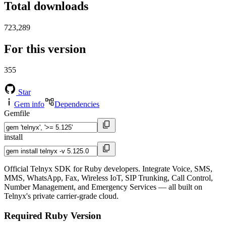
Total downloads
723,289
For this version
355
Star
Gem info
Dependencies
Gemfile
install
Official Telnyx SDK for Ruby developers. Integrate Voice, SMS,
MMS, WhatsApp, Fax, Wireless IoT, SIP Trunking, Call Control,
Number Management, and Emergency Services — all built on
Telnyx's private carrier-grade cloud.
Required Ruby Version