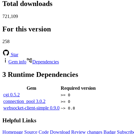
Total downloads
721,109
For this version
258
Star
Gem info
Dependencies
3
Runtime Dependencies
Gem
Required version
cgi
0.5.2
>= 0
connection_pool
3.0.2
>= 0
websocket-client-simple
0.9.0
~> 0.8
Helpful Links
Homepage
Source Code
Download
Review changes
Badge
Subscrib