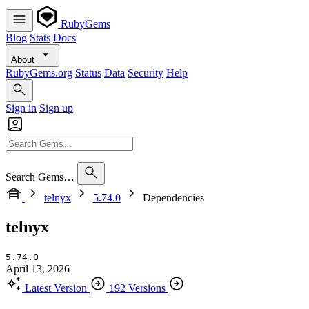
RubyGems
Blog
Stats
Docs
About
RubyGems.org
Status
Data
Security
Help
Sign in
Sign up
Search Gems…
telnyx
5.74.0
Dependencies
telnyx
5.74.0
April 13, 2026
Latest Version
192 Versions