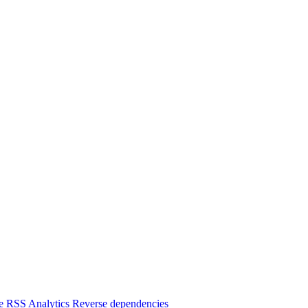
e
RSS
Analytics
Reverse dependencies