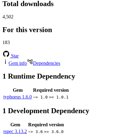
Total downloads
4,502
For this version
183
Star
Gem info
Dependencies
1
Runtime Dependency
Gem
Required version
typhoeus
1.6.0
~> 1.0
>= 1.0.1
1
Development Dependency
Gem
Required version
rspec
3.13.2
~> 3.6
>= 3.6.0