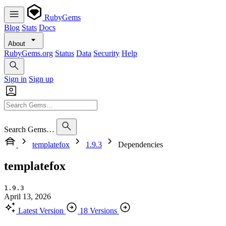
RubyGems
Blog
Stats
Docs
About
RubyGems.org
Status
Data
Security
Help
Sign in
Sign up
Search Gems…
templatefox
1.9.3
Dependencies
templatefox
1.9.3
April 13, 2026
Latest Version
18 Versions