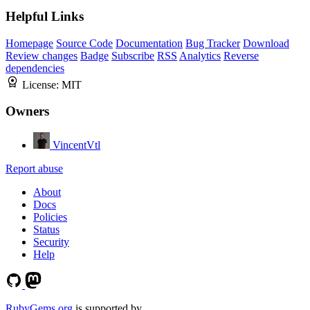
Helpful Links
Homepage
Source Code
Documentation
Bug Tracker
Download
Review changes
Badge
Subscribe
RSS
Analytics
Reverse
dependencies
License:
MIT
Owners
VincentVtl
Report abuse
About
Docs
Policies
Status
Security
Help
RubyGems.org
is supported by