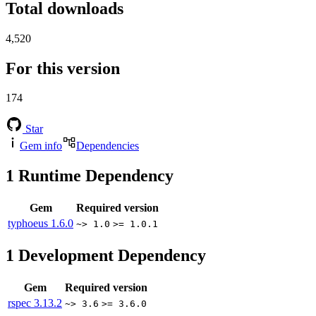
Total downloads
4,520
For this version
174
Star
Gem info
Dependencies
1
Runtime Dependency
Gem
Required version
typhoeus
1.6.0
~> 1.0
>= 1.0.1
1
Development Dependency
Gem
Required version
rspec
3.13.2
~> 3.6
>= 3.6.0