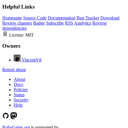
Helpful Links
Homepage
Source Code
Documentation
Bug Tracker
Download
Review changes
Badge
Subscribe
RSS
Analytics
Reverse
dependencies
License:
MIT
Owners
VincentVtl
Report abuse
About
Docs
Policies
Status
Security
Help
RubyGems.org
is supported by