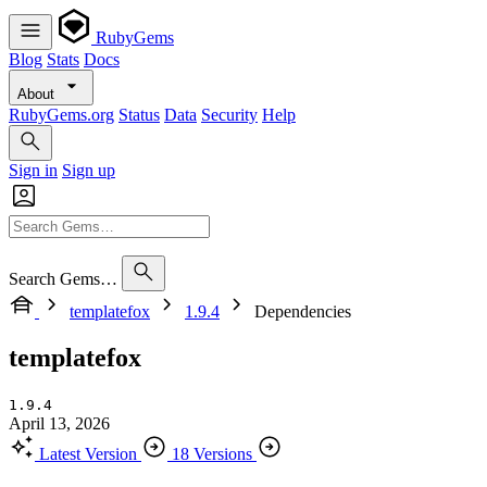
RubyGems
Blog
Stats
Docs
About
RubyGems.org
Status
Data
Security
Help
Sign in
Sign up
Search Gems…
templatefox
1.9.4
Dependencies
templatefox
1.9.4
April 13, 2026
Latest Version
18 Versions