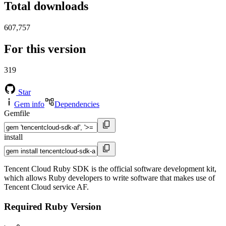
Total downloads
607,757
For this version
319
Star
Gem info
Dependencies
Gemfile
install
Tencent Cloud Ruby SDK is the official software development kit,
which allows Ruby developers to write software that makes use of
Tencent Cloud service AF.
Required Ruby Version