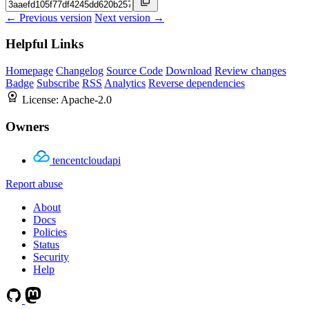
← Previous version
Next version →
Helpful Links
Homepage
Changelog
Source Code
Download
Review changes
Badge
Subscribe
RSS
Analytics
Reverse dependencies
License:
Apache-2.0
Owners
tencentcloudapi
Report abuse
About
Docs
Policies
Status
Security
Help