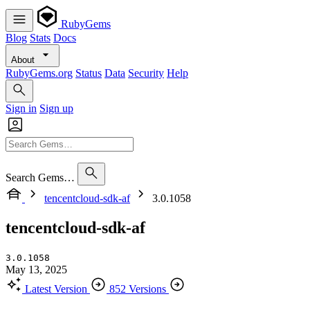
RubyGems
Blog
Stats
Docs
About
RubyGems.org
Status
Data
Security
Help
Sign in
Sign up
Search Gems…
tencentcloud-sdk-af
3.0.1058
tencentcloud-sdk-af
3.0.1058
May 13, 2025
Latest Version
852 Versions