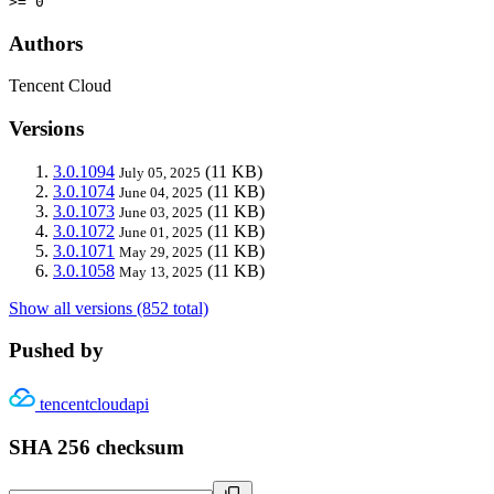
>= 0
Authors
Tencent Cloud
Versions
3.0.1094
(11 KB)
July 05, 2025
3.0.1074
(11 KB)
June 04, 2025
3.0.1073
(11 KB)
June 03, 2025
3.0.1072
(11 KB)
June 01, 2025
3.0.1071
(11 KB)
May 29, 2025
3.0.1058
(11 KB)
May 13, 2025
Show all versions (852 total)
Pushed by
tencentcloudapi
SHA 256 checksum