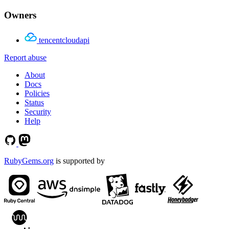
Owners
tencentcloudapi
Report abuse
About
Docs
Policies
Status
Security
Help
RubyGems.org
is supported by