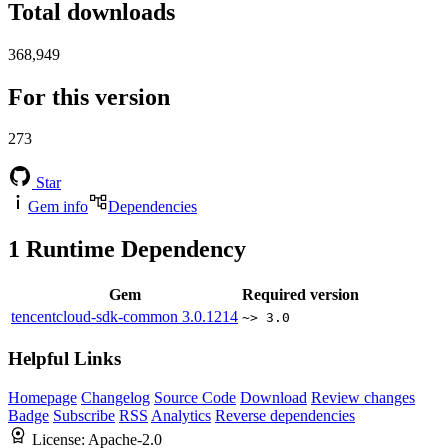
Total downloads
368,949
For this version
273
Star
Gem info
Dependencies
1
Runtime Dependency
Gem
Required version
tencentcloud-sdk-common
3.0.1214
~> 3.0
Helpful Links
Homepage
Changelog
Source Code
Download
Review changes
Badge
Subscribe
RSS
Analytics
Reverse dependencies
License:
Apache-2.0