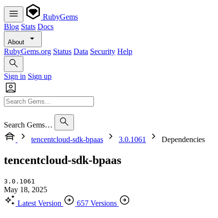
RubyGems
Blog
Stats
Docs
About
RubyGems.org
Status
Data
Security
Help
Sign in
Sign up
Search Gems…
tencentcloud-sdk-bpaas
3.0.1061
Dependencies
tencentcloud-sdk-bpaas
3.0.1061
May 18, 2025
Latest Version
657 Versions