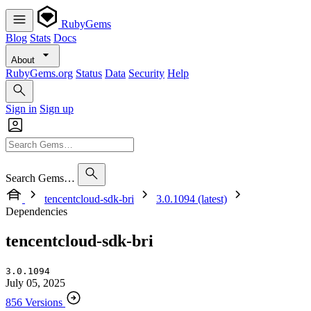
RubyGems
Blog
Stats
Docs
About
RubyGems.org
Status
Data
Security
Help
Sign in
Sign up
Search Gems…
tencentcloud-sdk-bri
3.0.1094 (latest)
Dependencies
tencentcloud-sdk-bri
3.0.1094
July 05, 2025
856 Versions