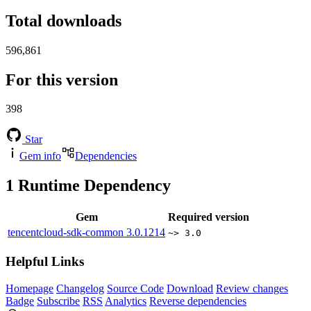
Total downloads
596,861
For this version
398
Star
Gem info
Dependencies
1
Runtime Dependency
Gem
Required version
tencentcloud-sdk-common
3.0.1214
~> 3.0
Helpful Links
Homepage
Changelog
Source Code
Download
Review changes
Badge
Subscribe
RSS
Analytics
Reverse dependencies