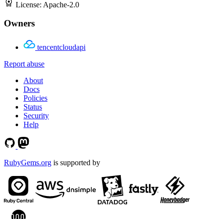
License:
Apache-2.0
Owners
tencentcloudapi
Report abuse
About
Docs
Policies
Status
Security
Help
RubyGems.org
is supported by