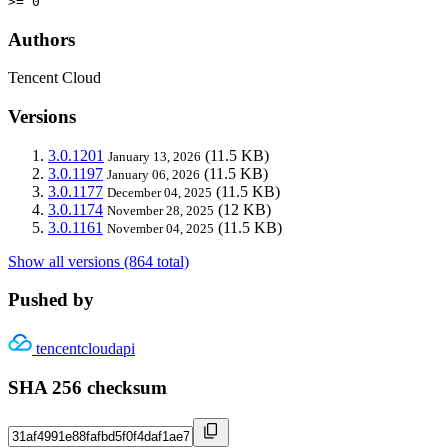
>= 0
Authors
Tencent Cloud
Versions
3.0.1201
(11.5 KB)
January 13, 2026
3.0.1197
(11.5 KB)
January 06, 2026
3.0.1177
(11.5 KB)
December 04, 2025
3.0.1174
(12 KB)
November 28, 2025
3.0.1161
(11.5 KB)
November 04, 2025
Show all versions (864 total)
Pushed by
tencentcloudapi
SHA 256 checksum