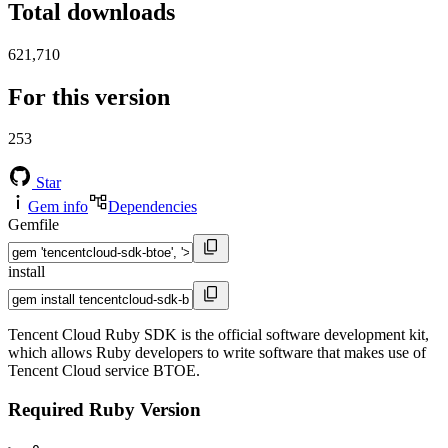
Total downloads
621,710
For this version
253
Star
Gem info
Dependencies
Gemfile
install
Tencent Cloud Ruby SDK is the official software development kit,
which allows Ruby developers to write software that makes use of
Tencent Cloud service BTOE.
Required Ruby Version