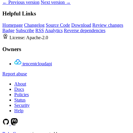
← Previous version
Next version →
Helpful Links
Homepage
Changelog
Source Code
Download
Review changes
Badge
Subscribe
RSS
Analytics
Reverse dependencies
License:
Apache-2.0
Owners
tencentcloudapi
Report abuse
About
Docs
Policies
Status
Security
Help