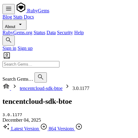
RubyGems
Blog
Stats
Docs
About
RubyGems.org
Status
Data
Security
Help
Sign in
Sign up
Search Gems…
tencentcloud-sdk-btoe
3.0.1177
tencentcloud-sdk-btoe
3.0.1177
December 04, 2025
Latest Version
864 Versions