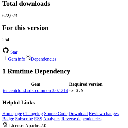
Total downloads
622,023
For this version
254
Star
Gem info
Dependencies
1
Runtime Dependency
Gem
Required version
tencentcloud-sdk-common
3.0.1214
~> 3.0
Helpful Links
Homepage
Changelog
Source Code
Download
Review changes
Badge
Subscribe
RSS
Analytics
Reverse dependencies
License:
Apache-2.0