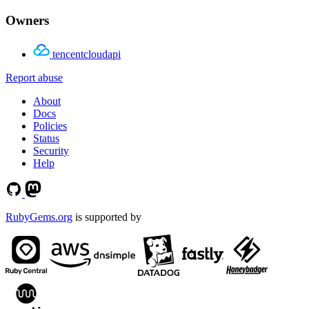
Owners
tencentcloudapi
Report abuse
About
Docs
Policies
Status
Security
Help
RubyGems.org
is supported by