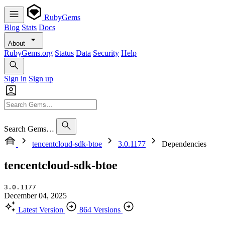
RubyGems
Blog
Stats
Docs
About
RubyGems.org
Status
Data
Security
Help
Sign in
Sign up
Search Gems…
tencentcloud-sdk-btoe
3.0.1177
Dependencies
tencentcloud-sdk-btoe
3.0.1177
December 04, 2025
Latest Version
864 Versions