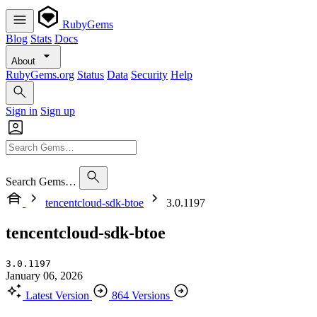
RubyGems
Blog
Stats
Docs
About
RubyGems.org
Status
Data
Security
Help
Sign in
Sign up
Search Gems…
tencentcloud-sdk-btoe
3.0.1197
tencentcloud-sdk-btoe
3.0.1197
January 06, 2026
Latest Version
864 Versions