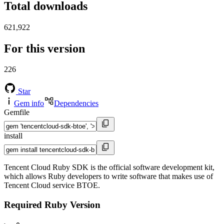
Total downloads
621,922
For this version
226
Star
Gem info
Dependencies
Gemfile
install
Tencent Cloud Ruby SDK is the official software development kit,
which allows Ruby developers to write software that makes use of
Tencent Cloud service BTOE.
Required Ruby Version