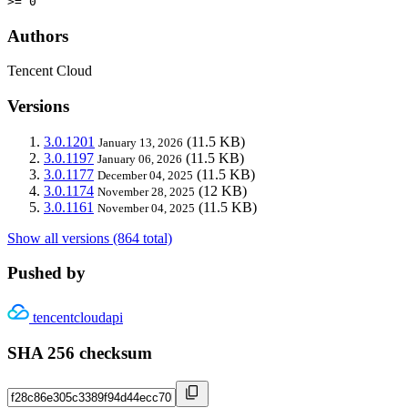
>= 0
Authors
Tencent Cloud
Versions
3.0.1201
(11.5 KB)
January 13, 2026
3.0.1197
(11.5 KB)
January 06, 2026
3.0.1177
(11.5 KB)
December 04, 2025
3.0.1174
(12 KB)
November 28, 2025
3.0.1161
(11.5 KB)
November 04, 2025
Show all versions (864 total)
Pushed by
tencentcloudapi
SHA 256 checksum