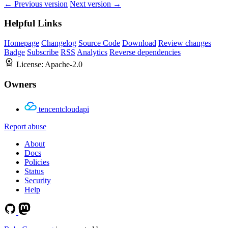
← Previous version
Next version →
Helpful Links
Homepage
Changelog
Source Code
Download
Review changes
Badge
Subscribe
RSS
Analytics
Reverse dependencies
License:
Apache-2.0
Owners
tencentcloudapi
Report abuse
About
Docs
Policies
Status
Security
Help