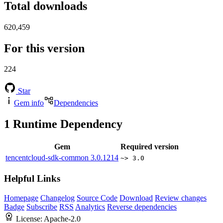
Total downloads
620,459
For this version
224
Star
Gem info
Dependencies
1
Runtime Dependency
Gem
Required version
tencentcloud-sdk-common
3.0.1214
~> 3.0
Helpful Links
Homepage
Changelog
Source Code
Download
Review changes
Badge
Subscribe
RSS
Analytics
Reverse dependencies
License:
Apache-2.0