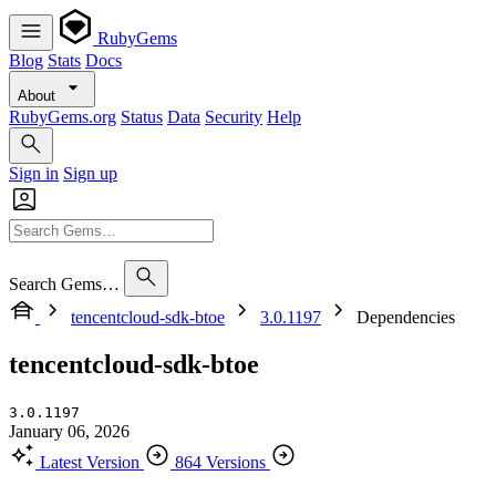
RubyGems
Blog
Stats
Docs
About
RubyGems.org
Status
Data
Security
Help
Sign in
Sign up
Search Gems…
tencentcloud-sdk-btoe
3.0.1197
Dependencies
tencentcloud-sdk-btoe
3.0.1197
January 06, 2026
Latest Version
864 Versions