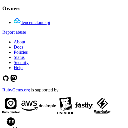
Owners
tencentcloudapi
Report abuse
About
Docs
Policies
Status
Security
Help
RubyGems.org
is supported by