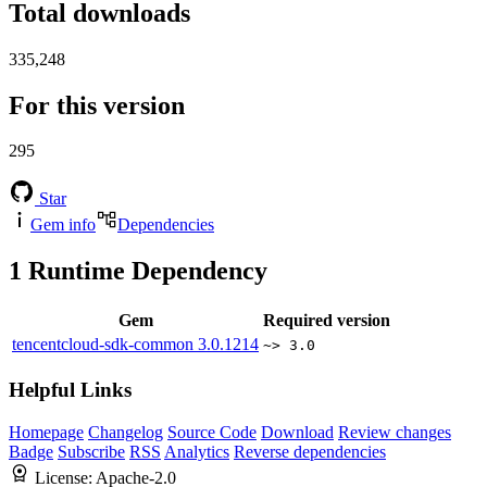
Total downloads
335,248
For this version
295
Star
Gem info
Dependencies
1
Runtime Dependency
Gem
Required version
tencentcloud-sdk-common
3.0.1214
~> 3.0
Helpful Links
Homepage
Changelog
Source Code
Download
Review changes
Badge
Subscribe
RSS
Analytics
Reverse dependencies
License:
Apache-2.0