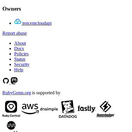
Owners
tencentcloudapi
Report abuse
About
Docs
Policies
Status
Security
Help
RubyGems.org
is supported by