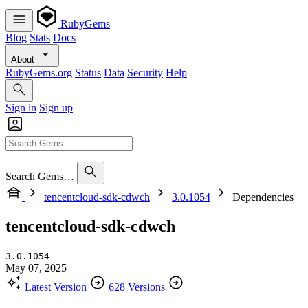
RubyGems
Blog
Stats
Docs
About
RubyGems.org
Status
Data
Security
Help
Sign in
Sign up
Search Gems…
tencentcloud-sdk-cdwch
3.0.1054
Dependencies
tencentcloud-sdk-cdwch
3.0.1054
May 07, 2025
Latest Version
628 Versions