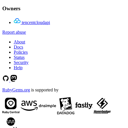
Owners
tencentcloudapi
Report abuse
About
Docs
Policies
Status
Security
Help
RubyGems.org
is supported by