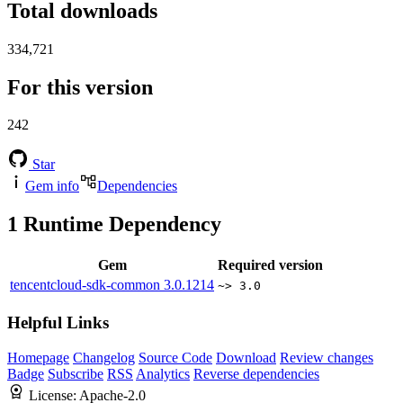
Total downloads
334,721
For this version
242
Star
Gem info
Dependencies
1
Runtime Dependency
Gem
Required version
tencentcloud-sdk-common
3.0.1214
~> 3.0
Helpful Links
Homepage
Changelog
Source Code
Download
Review changes
Badge
Subscribe
RSS
Analytics
Reverse dependencies
License:
Apache-2.0