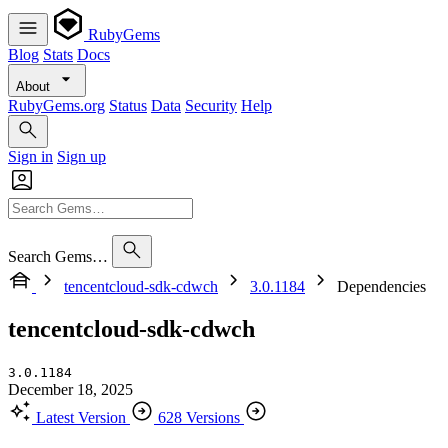
RubyGems
Blog
Stats
Docs
About
RubyGems.org
Status
Data
Security
Help
Sign in
Sign up
Search Gems…
tencentcloud-sdk-cdwch
3.0.1184
Dependencies
tencentcloud-sdk-cdwch
3.0.1184
December 18, 2025
Latest Version
628 Versions