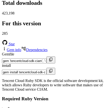
Total downloads
423,198
For this version
285
Star
Gem info
Dependencies
Gemfile
install
Tencent Cloud Ruby SDK is the official software development kit,
which allows Ruby developers to write software that makes use of
Tencent Cloud service CIAM.
Required Ruby Version