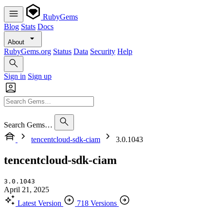
RubyGems
Blog
Stats
Docs
About
RubyGems.org
Status
Data
Security
Help
Sign in
Sign up
Search Gems…
tencentcloud-sdk-ciam
3.0.1043
tencentcloud-sdk-ciam
3.0.1043
April 21, 2025
Latest Version
718 Versions