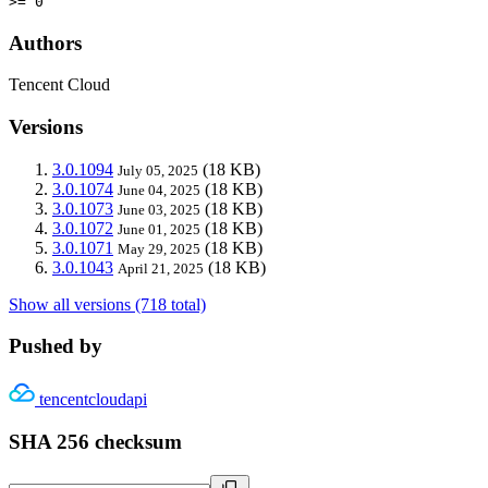
>= 0
Authors
Tencent Cloud
Versions
3.0.1094
(18 KB)
July 05, 2025
3.0.1074
(18 KB)
June 04, 2025
3.0.1073
(18 KB)
June 03, 2025
3.0.1072
(18 KB)
June 01, 2025
3.0.1071
(18 KB)
May 29, 2025
3.0.1043
(18 KB)
April 21, 2025
Show all versions (718 total)
Pushed by
tencentcloudapi
SHA 256 checksum