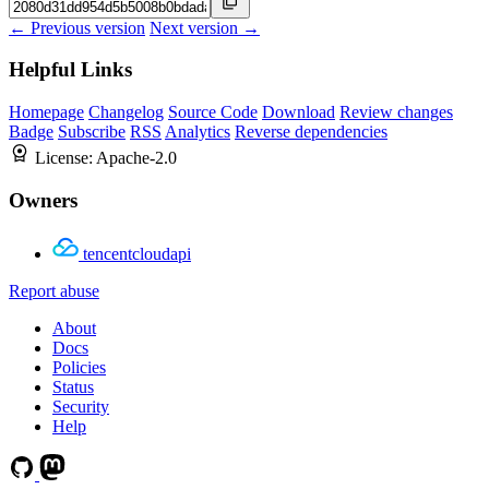
← Previous version
Next version →
Helpful Links
Homepage
Changelog
Source Code
Download
Review changes
Badge
Subscribe
RSS
Analytics
Reverse dependencies
License:
Apache-2.0
Owners
tencentcloudapi
Report abuse
About
Docs
Policies
Status
Security
Help