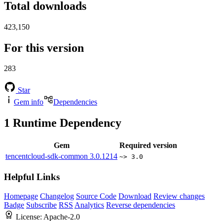
Total downloads
423,150
For this version
283
Star
Gem info
Dependencies
1
Runtime Dependency
Gem
Required version
tencentcloud-sdk-common
3.0.1214
~> 3.0
Helpful Links
Homepage
Changelog
Source Code
Download
Review changes
Badge
Subscribe
RSS
Analytics
Reverse dependencies
License:
Apache-2.0