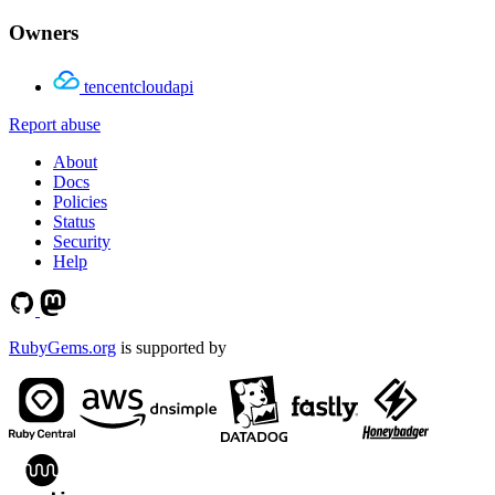
Owners
tencentcloudapi
Report abuse
About
Docs
Policies
Status
Security
Help
RubyGems.org
is supported by