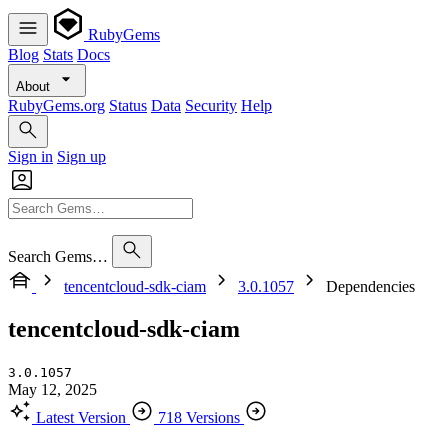
RubyGems
Blog
Stats
Docs
About
RubyGems.org
Status
Data
Security
Help
Sign in
Sign up
Search Gems…
tencentcloud-sdk-ciam
3.0.1057
Dependencies
tencentcloud-sdk-ciam
3.0.1057
May 12, 2025
Latest Version
718 Versions