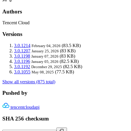
>= 0
Authors
Tencent Cloud
Versions
3.0.1214
(83.5 KB)
February 04, 2026
3.0.1207
(83 KB)
January 25, 2026
3.0.1198
(83 KB)
January 07, 2026
3.0.1196
(82.5 KB)
January 05, 2026
3.0.1192
(82.5 KB)
December 29, 2025
3.0.1055
(77.5 KB)
May 08, 2025
Show all versions (875 total)
Pushed by
tencentcloudapi
SHA 256 checksum