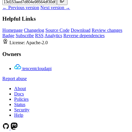
← Previous version
Next version →
Helpful Links
Homepage
Changelog
Source Code
Download
Review changes
Badge
Subscribe
RSS
Analytics
Reverse dependencies
License:
Apache-2.0
Owners
tencentcloudapi
Report abuse
About
Docs
Policies
Status
Security
Help