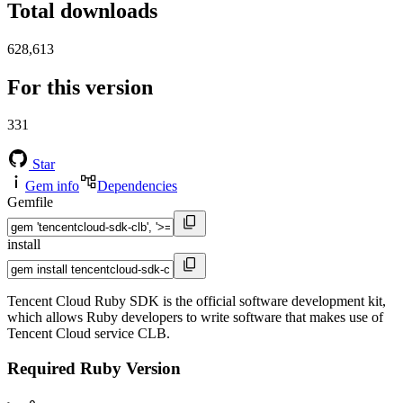
Total downloads
628,613
For this version
331
Star
Gem info
Dependencies
Gemfile
install
Tencent Cloud Ruby SDK is the official software development kit,
which allows Ruby developers to write software that makes use of
Tencent Cloud service CLB.
Required Ruby Version