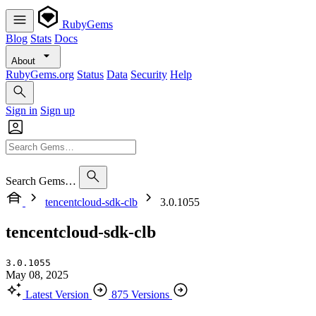
RubyGems
Blog
Stats
Docs
About
RubyGems.org
Status
Data
Security
Help
Sign in
Sign up
Search Gems…
tencentcloud-sdk-clb
3.0.1055
tencentcloud-sdk-clb
3.0.1055
May 08, 2025
Latest Version
875 Versions