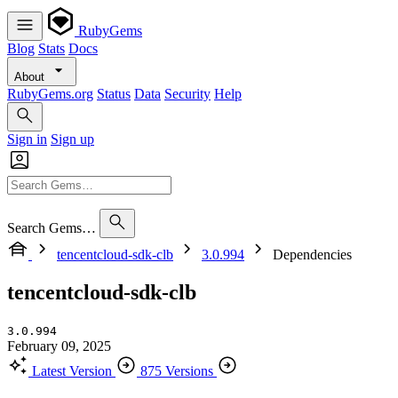
RubyGems
Blog
Stats
Docs
About
RubyGems.org
Status
Data
Security
Help
Sign in
Sign up
Search Gems…
tencentcloud-sdk-clb
3.0.994
Dependencies
tencentcloud-sdk-clb
3.0.994
February 09, 2025
Latest Version
875 Versions