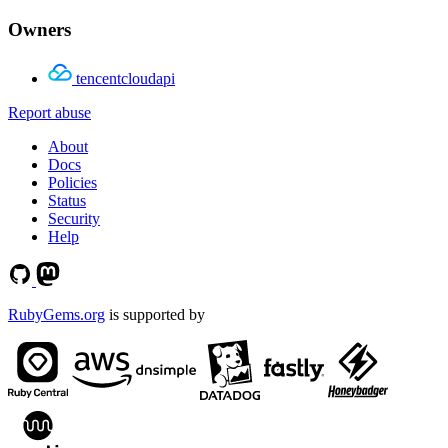
Owners
tencentcloudapi
Report abuse
About
Docs
Policies
Status
Security
Help
RubyGems.org
is supported by