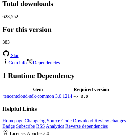
Total downloads
628,552
For this version
383
Star
Gem info
Dependencies
1
Runtime Dependency
Gem
Required version
tencentcloud-sdk-common
3.0.1214
~> 3.0
Helpful Links
Homepage
Changelog
Source Code
Download
Review changes
Badge
Subscribe
RSS
Analytics
Reverse dependencies
License:
Apache-2.0