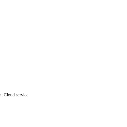
t Cloud service.