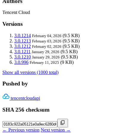
Authors
Tencent Cloud
Versions
3.0.1214
(9.5 KB)
February 04, 2026
3.0.1213
(9.5 KB)
February 03, 2026
3.0.1212
(9.5 KB)
February 02, 2026
3.0.1211
(9.5 KB)
January 29, 2026
3.0.1210
(9.5 KB)
January 29, 2026
3.0.996
(9 KB)
February 11, 2025
Show all versions (1000 total)
Pushed by
tencentcloudapi
SHA 256 checksum
← Previous version
Next version →