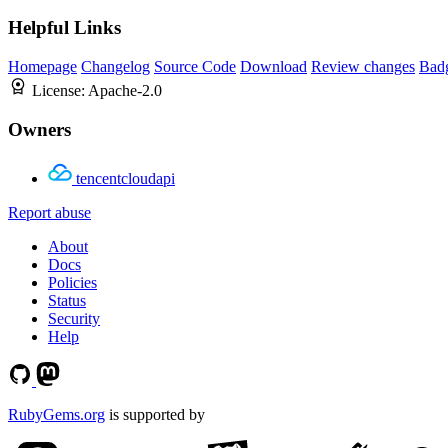
Helpful Links
Homepage
Changelog
Source Code
Download
Review changes
Bad
License:
Apache-2.0
Owners
tencentcloudapi
Report abuse
About
Docs
Policies
Status
Security
Help
RubyGems.org
is supported by