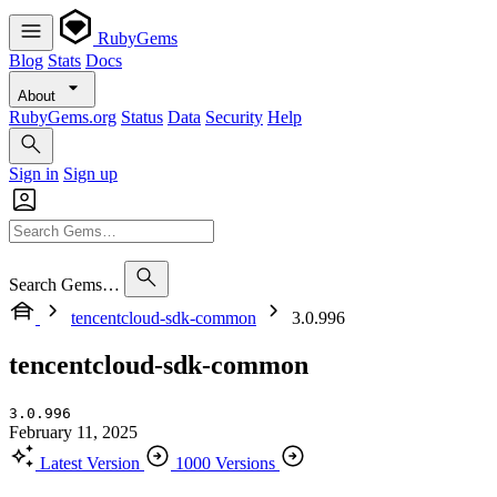
RubyGems
Blog
Stats
Docs
About
RubyGems.org
Status
Data
Security
Help
Sign in
Sign up
Search Gems…
tencentcloud-sdk-common
3.0.996
tencentcloud-sdk-common
3.0.996
February 11, 2025
Latest Version
1000 Versions