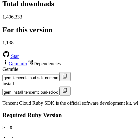
Total downloads
1,496,333
For this version
1,138
Star
Gem info
Dependencies
Gemfile
install
Tencent Cloud Ruby SDK is the official software development kit, wh
Required Ruby Version
>= 0