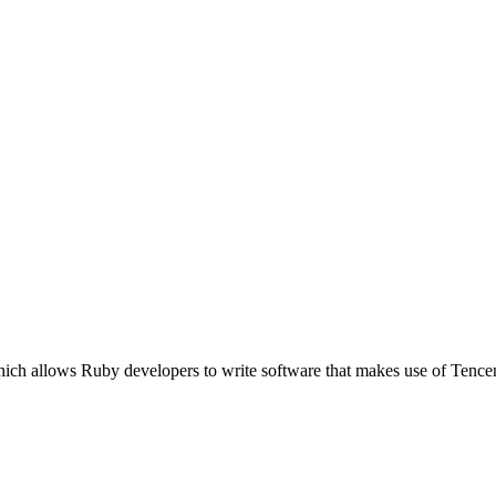
ich allows Ruby developers to write software that makes use of Tencen