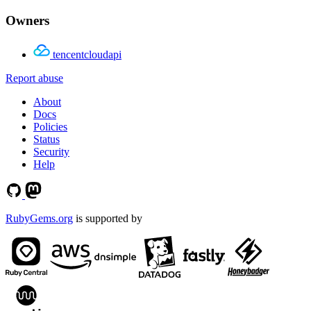
Owners
tencentcloudapi
Report abuse
About
Docs
Policies
Status
Security
Help
RubyGems.org
is supported by