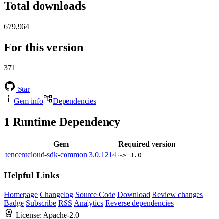
Total downloads
679,964
For this version
371
Star
Gem info
Dependencies
1
Runtime Dependency
Gem
Required version
tencentcloud-sdk-common
3.0.1214
~> 3.0
Helpful Links
Homepage
Changelog
Source Code
Download
Review changes
Badge
Subscribe
RSS
Analytics
Reverse dependencies
License:
Apache-2.0