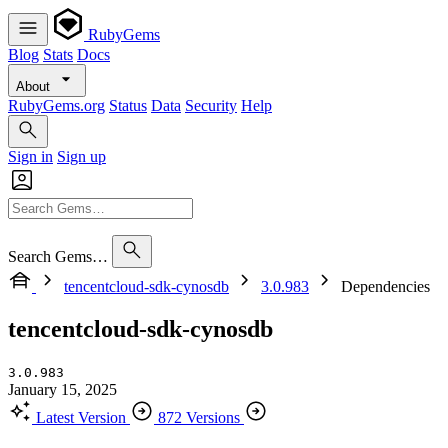
RubyGems
Blog
Stats
Docs
About
RubyGems.org
Status
Data
Security
Help
Sign in
Sign up
Search Gems…
tencentcloud-sdk-cynosdb
3.0.983
Dependencies
tencentcloud-sdk-cynosdb
3.0.983
January 15, 2025
Latest Version
872 Versions