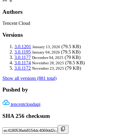
>= 0
Authors
Tencent Cloud
Versions
3.0.1201
(79.5 KB)
January 13, 2026
3.0.1195
(79.5 KB)
January 04, 2026
3.0.1177
(79 KB)
December 04, 2025
3.0.1174
(78.5 KB)
November 28, 2025
3.0.1172
(79 KB)
November 23, 2025
Show all versions (881 total)
Pushed by
tencentcloudapi
SHA 256 checksum