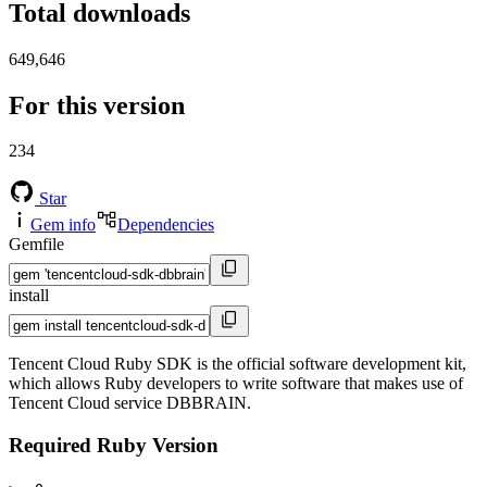
Total downloads
649,646
For this version
234
Star
Gem info
Dependencies
Gemfile
install
Tencent Cloud Ruby SDK is the official software development kit,
which allows Ruby developers to write software that makes use of
Tencent Cloud service DBBRAIN.
Required Ruby Version