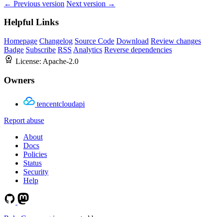
← Previous version
Next version →
Helpful Links
Homepage
Changelog
Source Code
Download
Review changes
Badge
Subscribe
RSS
Analytics
Reverse dependencies
License:
Apache-2.0
Owners
tencentcloudapi
Report abuse
About
Docs
Policies
Status
Security
Help