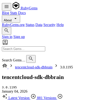
RubyGems
Blog
Stats
Docs
About
RubyGems.org
Status
Data
Security
Help
Sign in
Sign up
Search Gems…
tencentcloud-sdk-dbbrain
3.0.1195
tencentcloud-sdk-dbbrain
3.0.1195
January 04, 2026
Latest Version
881 Versions