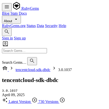
RubyGems
Blog
Stats
Docs
About
RubyGems.org
Status
Data
Security
Help
Sign in
Sign up
Search Gems…
tencentcloud-sdk-dbdc
3.0.1037
tencentcloud-sdk-dbdc
3.0.1037
April 09, 2025
Latest Version
730 Versions