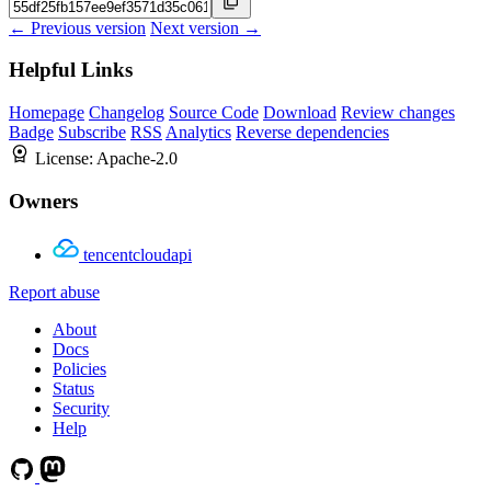
← Previous version
Next version →
Helpful Links
Homepage
Changelog
Source Code
Download
Review changes
Badge
Subscribe
RSS
Analytics
Reverse dependencies
License:
Apache-2.0
Owners
tencentcloudapi
Report abuse
About
Docs
Policies
Status
Security
Help