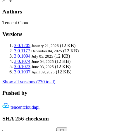
>= 0
Authors
Tencent Cloud
Versions
3.0.1205
(12 KB)
January 21, 2026
3.0.1177
(12 KB)
December 04, 2025
3.0.1094
(12 KB)
July 05, 2025
3.0.1074
(12 KB)
June 04, 2025
3.0.1073
(12 KB)
June 03, 2025
3.0.1037
(12 KB)
April 09, 2025
Show all versions (730 total)
Pushed by
tencentcloudapi
SHA 256 checksum