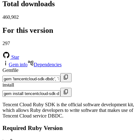
Total downloads
460,902
For this version
297
Star
Gem info
Dependencies
Gemfile
install
Tencent Cloud Ruby SDK is the official software development kit,
which allows Ruby developers to write software that makes use of
Tencent Cloud service DBDC.
Required Ruby Version