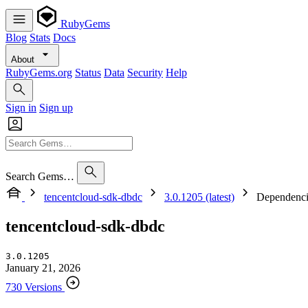
RubyGems
Blog
Stats
Docs
About
RubyGems.org
Status
Data
Security
Help
Sign in
Sign up
Search Gems…
tencentcloud-sdk-dbdc
3.0.1205 (latest)
Dependenci
tencentcloud-sdk-dbdc
3.0.1205
January 21, 2026
730 Versions