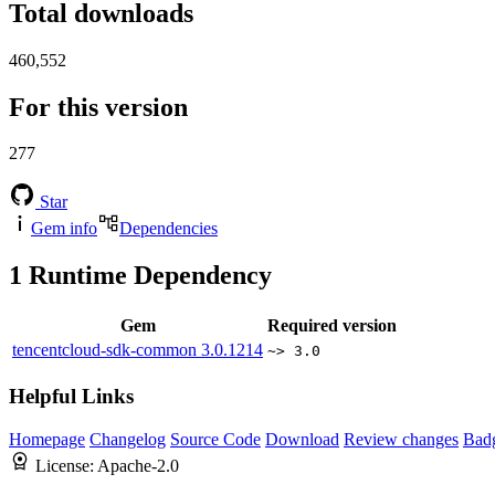
Total downloads
460,552
For this version
277
Star
Gem info
Dependencies
1
Runtime Dependency
Gem
Required version
tencentcloud-sdk-common
3.0.1214
~> 3.0
Helpful Links
Homepage
Changelog
Source Code
Download
Review changes
Bad
License:
Apache-2.0