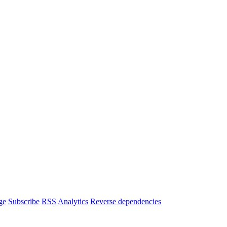
ge
Subscribe
RSS
Analytics
Reverse dependencies