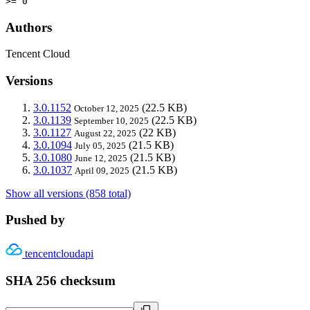
>= 0
Authors
Tencent Cloud
Versions
3.0.1152
(22.5 KB)
October 12, 2025
3.0.1139
(22.5 KB)
September 10, 2025
3.0.1127
(22 KB)
August 22, 2025
3.0.1094
(21.5 KB)
July 05, 2025
3.0.1080
(21.5 KB)
June 12, 2025
3.0.1037
(21.5 KB)
April 09, 2025
Show all versions (858 total)
Pushed by
tencentcloudapi
SHA 256 checksum