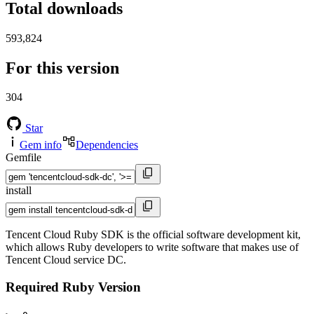
Total downloads
593,824
For this version
304
Star
Gem info
Dependencies
Gemfile
install
Tencent Cloud Ruby SDK is the official software development kit,
which allows Ruby developers to write software that makes use of
Tencent Cloud service DC.
Required Ruby Version