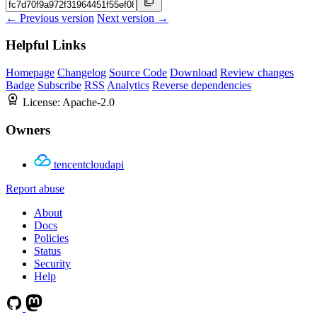
← Previous version
Next version →
Helpful Links
Homepage
Changelog
Source Code
Download
Review changes
Badge
Subscribe
RSS
Analytics
Reverse dependencies
License:
Apache-2.0
Owners
tencentcloudapi
Report abuse
About
Docs
Policies
Status
Security
Help