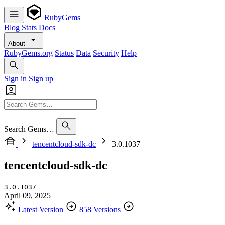
RubyGems
Blog
Stats
Docs
About
RubyGems.org
Status
Data
Security
Help
Sign in
Sign up
Search Gems…
tencentcloud-sdk-dc
3.0.1037
tencentcloud-sdk-dc
3.0.1037
April 09, 2025
Latest Version
858 Versions