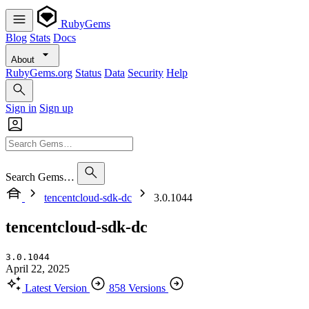
RubyGems
Blog
Stats
Docs
About
RubyGems.org
Status
Data
Security
Help
Sign in
Sign up
Search Gems…
tencentcloud-sdk-dc
3.0.1044
tencentcloud-sdk-dc
3.0.1044
April 22, 2025
Latest Version
858 Versions