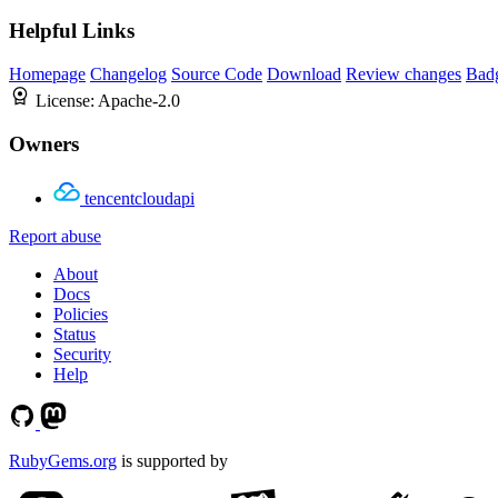
Helpful Links
Homepage
Changelog
Source Code
Download
Review changes
Bad
License:
Apache-2.0
Owners
tencentcloudapi
Report abuse
About
Docs
Policies
Status
Security
Help
RubyGems.org
is supported by