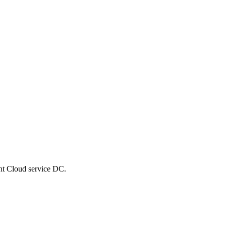
nt Cloud service DC.