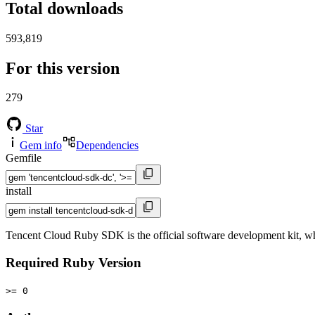
Total downloads
593,819
For this version
279
Star
Gem info
Dependencies
Gemfile
install
Tencent Cloud Ruby SDK is the official software development kit, w
Required Ruby Version
>= 0