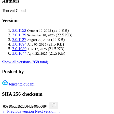
Authors
Tencent Cloud
Versions
3.0.1152
(22.5 KB)
October 12, 2025
3.0.1139
(22.5 KB)
September 10, 2025
3.0.1127
(22 KB)
August 22, 2025
3.0.1094
(21.5 KB)
July 05, 2025
3.0.1080
(21.5 KB)
June 12, 2025
3.0.1044
(21.5 KB)
April 22, 2025
Show all versions (858 total)
Pushed by
tencentcloudapi
SHA 256 checksum
← Previous version
Next version →