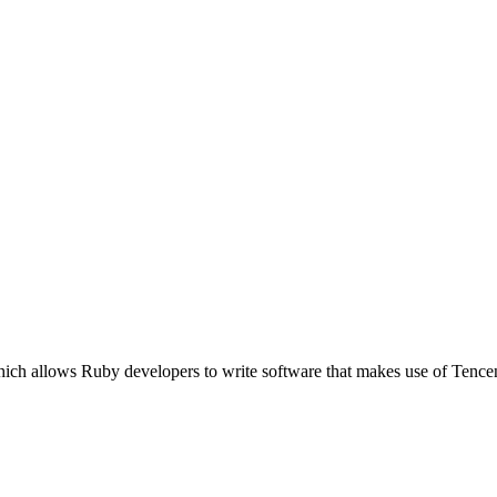
hich allows Ruby developers to write software that makes use of Tence