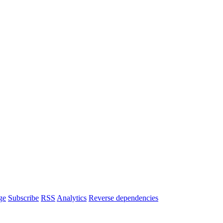
ge
Subscribe
RSS
Analytics
Reverse dependencies