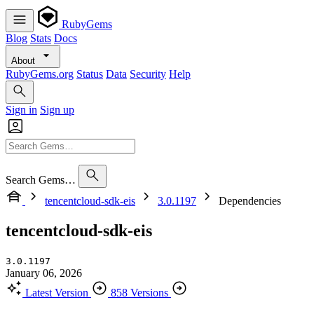
RubyGems
Blog
Stats
Docs
About
RubyGems.org
Status
Data
Security
Help
Sign in
Sign up
Search Gems…
tencentcloud-sdk-eis
3.0.1197
Dependencies
tencentcloud-sdk-eis
3.0.1197
January 06, 2026
Latest Version
858 Versions