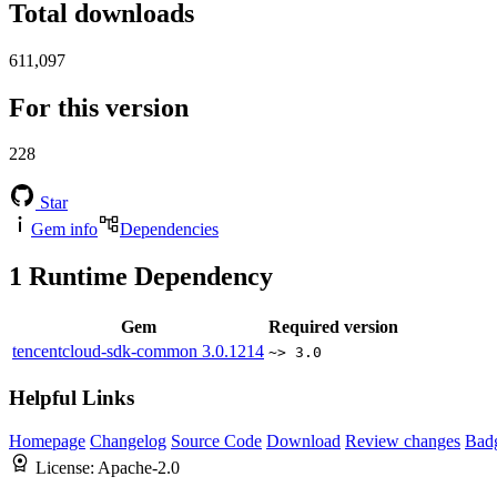
Total downloads
611,097
For this version
228
Star
Gem info
Dependencies
1
Runtime Dependency
Gem
Required version
tencentcloud-sdk-common
3.0.1214
~> 3.0
Helpful Links
Homepage
Changelog
Source Code
Download
Review changes
Bad
License:
Apache-2.0