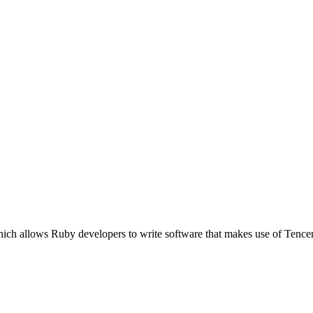
ich allows Ruby developers to write software that makes use of Tence