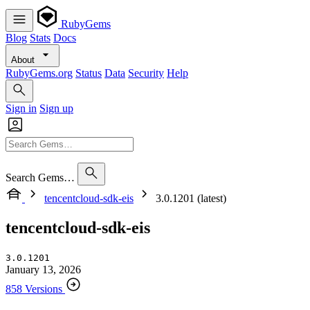
RubyGems
Blog
Stats
Docs
About
RubyGems.org
Status
Data
Security
Help
Sign in
Sign up
Search Gems…
tencentcloud-sdk-eis
3.0.1201 (latest)
tencentcloud-sdk-eis
3.0.1201
January 13, 2026
858 Versions