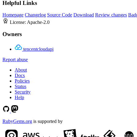
Helpful Links
Homepage
Changelog
Source Code
Download
Review changes
Bad
License:
Apache-2.0
Owners
tencentcloudapi
Report abuse
About
Docs
Policies
Status
Security
Help
RubyGems.org
is supported by