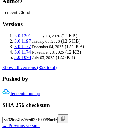
Authors
Tencent Cloud
Versions
3.0.1201
(12 KB)
January 13, 2026
3.0.1197
(12.5 KB)
January 06, 2026
3.0.1177
(12.5 KB)
December 04, 2025
3.0.1174
(12 KB)
November 28, 2025
3.0.1094
(12.5 KB)
July 05, 2025
Show all versions (858 total)
Pushed by
tencentcloudapi
SHA 256 checksum
← Previous version