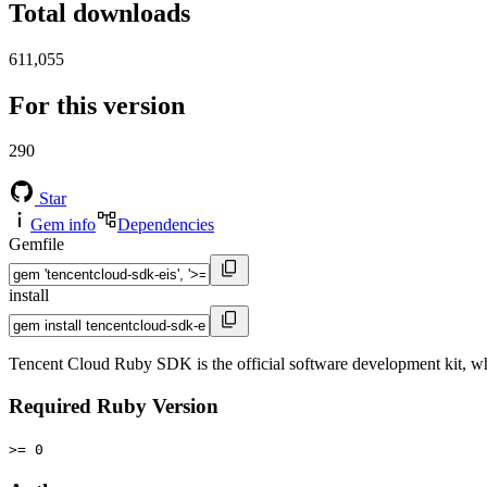
Total downloads
611,055
For this version
290
Star
Gem info
Dependencies
Gemfile
install
Tencent Cloud Ruby SDK is the official software development kit, wh
Required Ruby Version
>= 0