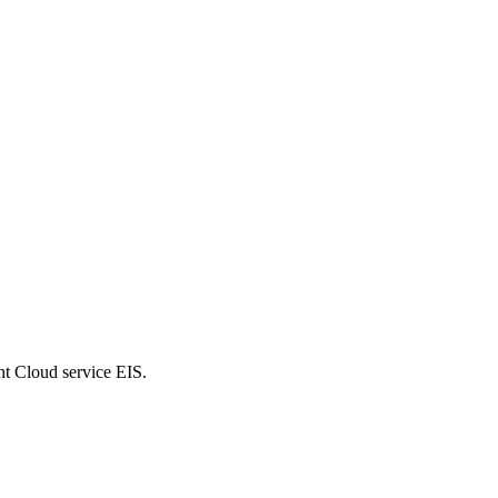
nt Cloud service EIS.