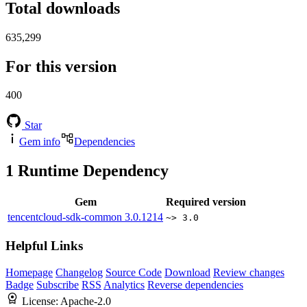
Total downloads
635,299
For this version
400
Star
Gem info
Dependencies
1
Runtime Dependency
Gem
Required version
tencentcloud-sdk-common
3.0.1214
~> 3.0
Helpful Links
Homepage
Changelog
Source Code
Download
Review changes
Badge
Subscribe
RSS
Analytics
Reverse dependencies
License:
Apache-2.0