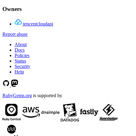
Owners
tencentcloudapi
Report abuse
About
Docs
Policies
Status
Security
Help
RubyGems.org
is supported by