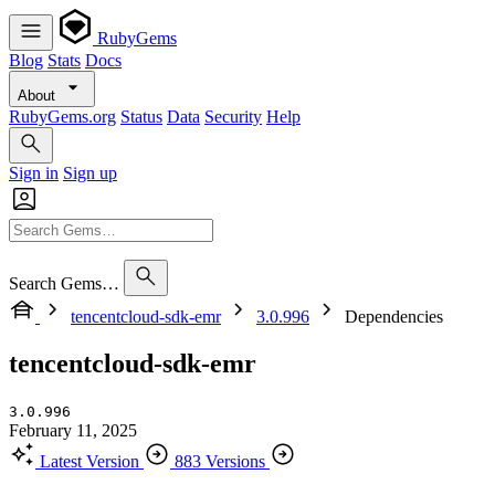
RubyGems
Blog
Stats
Docs
About
RubyGems.org
Status
Data
Security
Help
Sign in
Sign up
Search Gems…
tencentcloud-sdk-emr
3.0.996
Dependencies
tencentcloud-sdk-emr
3.0.996
February 11, 2025
Latest Version
883 Versions