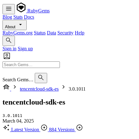
RubyGems
Blog
Stats
Docs
About
RubyGems.org
Status
Data
Security
Help
Sign in
Sign up
Search Gems…
tencentcloud-sdk-es
3.0.1011
tencentcloud-sdk-es
3.0.1011
March 04, 2025
Latest Version
884 Versions