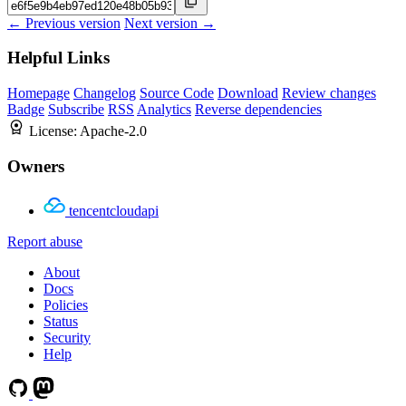
← Previous version
Next version →
Helpful Links
Homepage
Changelog
Source Code
Download
Review changes
Badge
Subscribe
RSS
Analytics
Reverse dependencies
License:
Apache-2.0
Owners
tencentcloudapi
Report abuse
About
Docs
Policies
Status
Security
Help