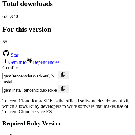
Total downloads
675,940
For this version
552
Star
Gem info
Dependencies
Gemfile
install
Tencent Cloud Ruby SDK is the official software development kit,
which allows Ruby developers to write software that makes use of
Tencent Cloud service ES.
Required Ruby Version