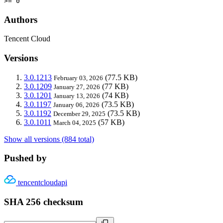
>= 0
Authors
Tencent Cloud
Versions
3.0.1213
(77.5 KB)
February 03, 2026
3.0.1209
(77 KB)
January 27, 2026
3.0.1201
(74 KB)
January 13, 2026
3.0.1197
(73.5 KB)
January 06, 2026
3.0.1192
(73.5 KB)
December 29, 2025
3.0.1011
(57 KB)
March 04, 2025
Show all versions (884 total)
Pushed by
tencentcloudapi
SHA 256 checksum