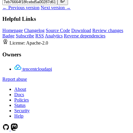
← Previous version
Next version →
Helpful Links
Homepage
Changelog
Source Code
Download
Review changes
Badge
Subscribe
RSS
Analytics
Reverse dependencies
License:
Apache-2.0
Owners
tencentcloudapi
Report abuse
About
Docs
Policies
Status
Security
Help