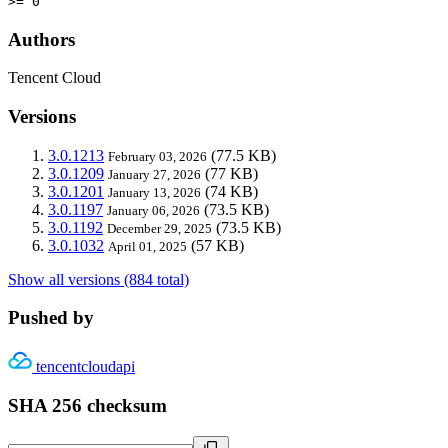
>= 0
Authors
Tencent Cloud
Versions
3.0.1213
(77.5 KB)
February 03, 2026
3.0.1209
(77 KB)
January 27, 2026
3.0.1201
(74 KB)
January 13, 2026
3.0.1197
(73.5 KB)
January 06, 2026
3.0.1192
(73.5 KB)
December 29, 2025
3.0.1032
(57 KB)
April 01, 2025
Show all versions (884 total)
Pushed by
tencentcloudapi
SHA 256 checksum