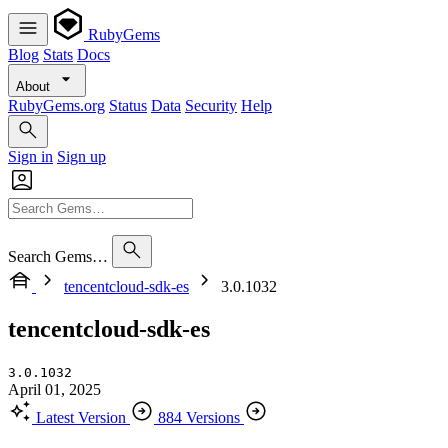
RubyGems
Blog
Stats
Docs
About
RubyGems.org
Status
Data
Security
Help
Sign in
Sign up
Search Gems…
tencentcloud-sdk-es
3.0.1032
tencentcloud-sdk-es
3.0.1032
April 01, 2025
Latest Version
884 Versions