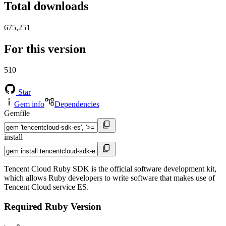
Total downloads
675,251
For this version
510
Star
Gem info
Dependencies
Gemfile
install
Tencent Cloud Ruby SDK is the official software development kit,
which allows Ruby developers to write software that makes use of
Tencent Cloud service ES.
Required Ruby Version