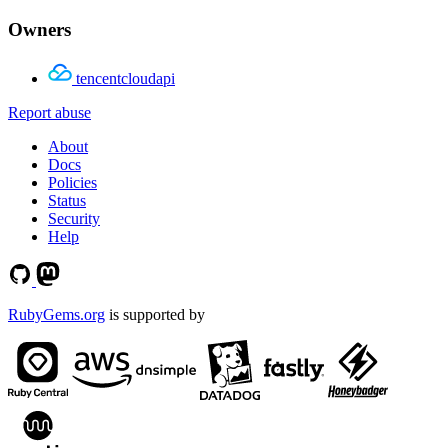
Owners
tencentcloudapi
Report abuse
About
Docs
Policies
Status
Security
Help
RubyGems.org
is supported by