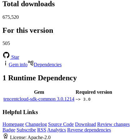
Total downloads
675,520
For this version
505
Star
Gem info
Dependencies
1
Runtime Dependency
Gem
Required version
tencentcloud-sdk-common
3.0.1214
~> 3.0
Helpful Links
Homepage
Changelog
Source Code
Download
Review changes
Badge
Subscribe
RSS
Analytics
Reverse dependencies
License:
Apache-2.0