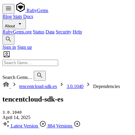
RubyGems
Blog
Stats
Docs
About
RubyGems.org
Status
Data
Security
Help
Sign in
Sign up
Search Gems…
tencentcloud-sdk-es
3.0.1040
Dependencies
tencentcloud-sdk-es
3.0.1040
April 14, 2025
Latest Version
884 Versions