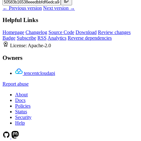
← Previous version
Next version →
Helpful Links
Homepage
Changelog
Source Code
Download
Review changes
Badge
Subscribe
RSS
Analytics
Reverse dependencies
License:
Apache-2.0
Owners
tencentcloudapi
Report abuse
About
Docs
Policies
Status
Security
Help