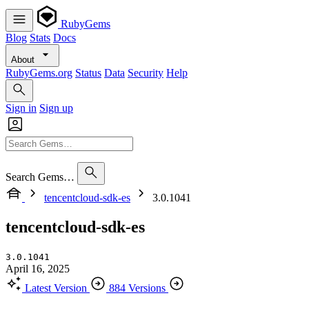
RubyGems
Blog
Stats
Docs
About
RubyGems.org
Status
Data
Security
Help
Sign in
Sign up
Search Gems…
tencentcloud-sdk-es
3.0.1041
tencentcloud-sdk-es
3.0.1041
April 16, 2025
Latest Version
884 Versions