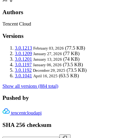
>= 0
Authors
Tencent Cloud
Versions
3.0.1213
(77.5 KB)
February 03, 2026
3.0.1209
(77 KB)
January 27, 2026
3.0.1201
(74 KB)
January 13, 2026
3.0.1197
(73.5 KB)
January 06, 2026
3.0.1192
(73.5 KB)
December 29, 2025
3.0.1041
(63.5 KB)
April 16, 2025
Show all versions (884 total)
Pushed by
tencentcloudapi
SHA 256 checksum