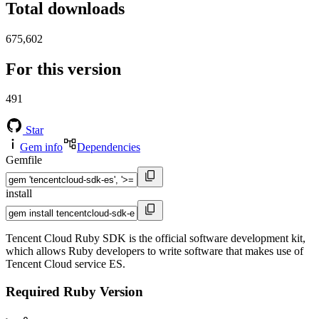
Total downloads
675,602
For this version
491
Star
Gem info
Dependencies
Gemfile
install
Tencent Cloud Ruby SDK is the official software development kit,
which allows Ruby developers to write software that makes use of
Tencent Cloud service ES.
Required Ruby Version