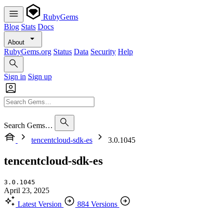
RubyGems
Blog
Stats
Docs
About
RubyGems.org
Status
Data
Security
Help
Sign in
Sign up
Search Gems…
tencentcloud-sdk-es
3.0.1045
tencentcloud-sdk-es
3.0.1045
April 23, 2025
Latest Version
884 Versions