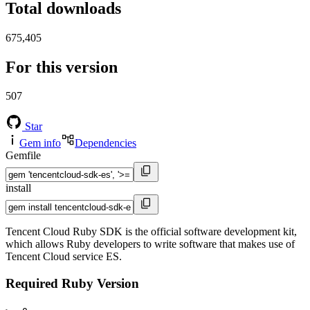
Total downloads
675,405
For this version
507
Star
Gem info
Dependencies
Gemfile
install
Tencent Cloud Ruby SDK is the official software development kit,
which allows Ruby developers to write software that makes use of
Tencent Cloud service ES.
Required Ruby Version