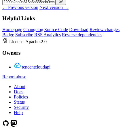
← Previous version
Next version →
Helpful Links
Homepage
Changelog
Source Code
Download
Review changes
Badge
Subscribe
RSS
Analytics
Reverse dependencies
License:
Apache-2.0
Owners
tencentcloudapi
Report abuse
About
Docs
Policies
Status
Security
Help