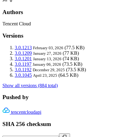
>= 0
Authors
Tencent Cloud
Versions
3.0.1213
(77.5 KB)
February 03, 2026
3.0.1209
(77 KB)
January 27, 2026
3.0.1201
(74 KB)
January 13, 2026
3.0.1197
(73.5 KB)
January 06, 2026
3.0.1192
(73.5 KB)
December 29, 2025
3.0.1045
(64.5 KB)
April 23, 2025
Show all versions (884 total)
Pushed by
tencentcloudapi
SHA 256 checksum