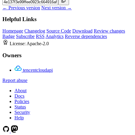
← Previous version
Next version →
Helpful Links
Homepage
Changelog
Source Code
Download
Review changes
Badge
Subscribe
RSS
Analytics
Reverse dependencies
License:
Apache-2.0
Owners
tencentcloudapi
Report abuse
About
Docs
Policies
Status
Security
Help