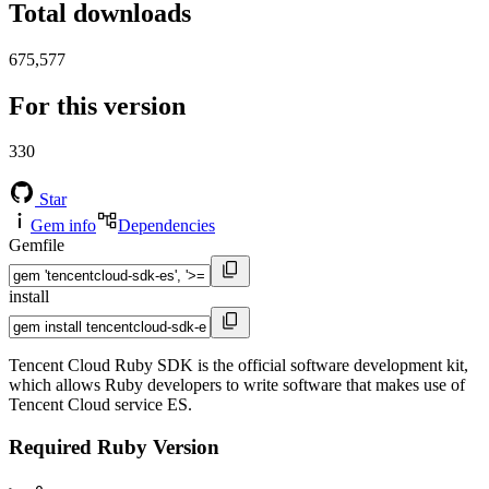
Total downloads
675,577
For this version
330
Star
Gem info
Dependencies
Gemfile
install
Tencent Cloud Ruby SDK is the official software development kit,
which allows Ruby developers to write software that makes use of
Tencent Cloud service ES.
Required Ruby Version