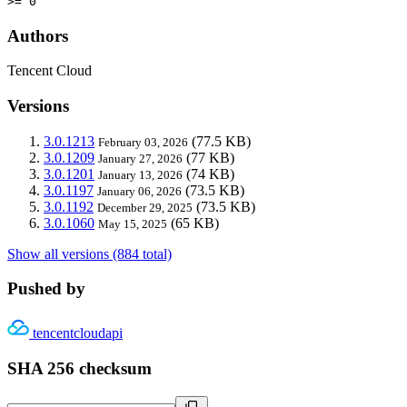
>= 0
Authors
Tencent Cloud
Versions
3.0.1213
(77.5 KB)
February 03, 2026
3.0.1209
(77 KB)
January 27, 2026
3.0.1201
(74 KB)
January 13, 2026
3.0.1197
(73.5 KB)
January 06, 2026
3.0.1192
(73.5 KB)
December 29, 2025
3.0.1060
(65 KB)
May 15, 2025
Show all versions (884 total)
Pushed by
tencentcloudapi
SHA 256 checksum