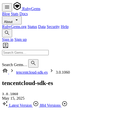
RubyGems
Blog
Stats
Docs
About
RubyGems.org
Status
Data
Security
Help
Sign in
Sign up
Search Gems…
tencentcloud-sdk-es
3.0.1060
tencentcloud-sdk-es
3.0.1060
May 15, 2025
Latest Version
884 Versions