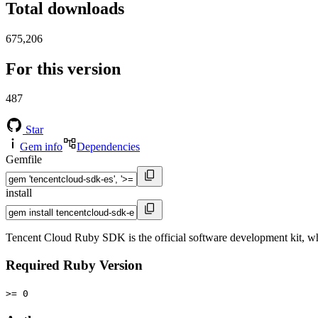
Total downloads
675,206
For this version
487
Star
Gem info
Dependencies
Gemfile
install
Tencent Cloud Ruby SDK is the official software development kit, wh
Required Ruby Version
>= 0