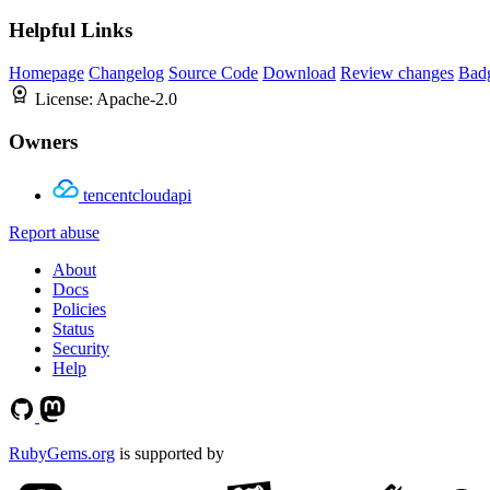
Helpful Links
Homepage
Changelog
Source Code
Download
Review changes
Bad
License:
Apache-2.0
Owners
tencentcloudapi
Report abuse
About
Docs
Policies
Status
Security
Help
RubyGems.org
is supported by