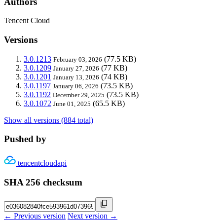
Authors
Tencent Cloud
Versions
3.0.1213
(77.5 KB)
February 03, 2026
3.0.1209
(77 KB)
January 27, 2026
3.0.1201
(74 KB)
January 13, 2026
3.0.1197
(73.5 KB)
January 06, 2026
3.0.1192
(73.5 KB)
December 29, 2025
3.0.1072
(65.5 KB)
June 01, 2025
Show all versions (884 total)
Pushed by
tencentcloudapi
SHA 256 checksum
← Previous version
Next version →