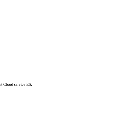
nt Cloud service ES.