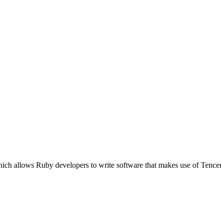
ich allows Ruby developers to write software that makes use of Tence