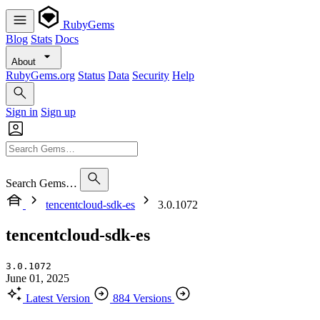
RubyGems
Blog
Stats
Docs
About
RubyGems.org
Status
Data
Security
Help
Sign in
Sign up
Search Gems…
tencentcloud-sdk-es
3.0.1072
tencentcloud-sdk-es
3.0.1072
June 01, 2025
Latest Version
884 Versions