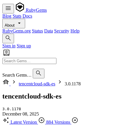
RubyGems
Blog
Stats
Docs
About
RubyGems.org
Status
Data
Security
Help
Sign in
Sign up
Search Gems…
tencentcloud-sdk-es
3.0.1178
tencentcloud-sdk-es
3.0.1178
December 08, 2025
Latest Version
884 Versions