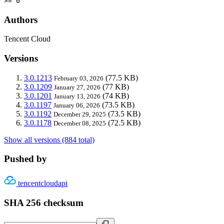
>= 0
Authors
Tencent Cloud
Versions
3.0.1213
(77.5 KB)
February 03, 2026
3.0.1209
(77 KB)
January 27, 2026
3.0.1201
(74 KB)
January 13, 2026
3.0.1197
(73.5 KB)
January 06, 2026
3.0.1192
(73.5 KB)
December 29, 2025
3.0.1178
(72.5 KB)
December 08, 2025
Show all versions (884 total)
Pushed by
tencentcloudapi
SHA 256 checksum