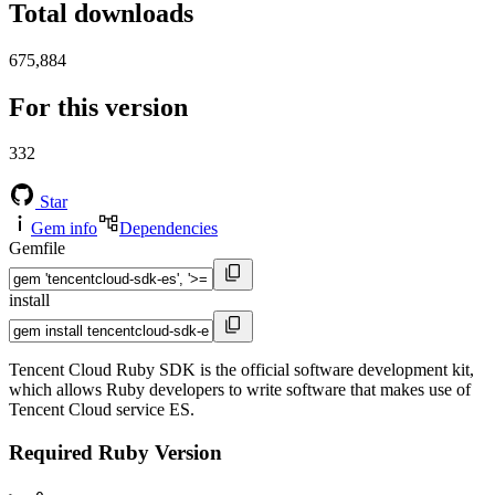
Total downloads
675,884
For this version
332
Star
Gem info
Dependencies
Gemfile
install
Tencent Cloud Ruby SDK is the official software development kit,
which allows Ruby developers to write software that makes use of
Tencent Cloud service ES.
Required Ruby Version