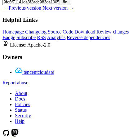
← Previous version
Next version →
Helpful Links
Homepage
Changelog
Source Code
Download
Review changes
Badge
Subscribe
RSS
Analytics
Reverse dependencies
License:
Apache-2.0
Owners
tencentcloudapi
Report abuse
About
Docs
Policies
Status
Security
Help