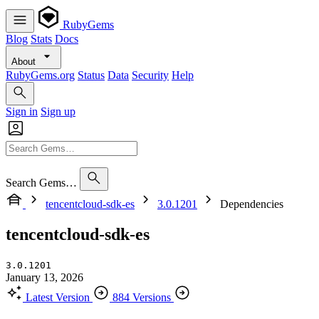
RubyGems
Blog
Stats
Docs
About
RubyGems.org
Status
Data
Security
Help
Sign in
Sign up
Search Gems…
tencentcloud-sdk-es
3.0.1201
Dependencies
tencentcloud-sdk-es
3.0.1201
January 13, 2026
Latest Version
884 Versions