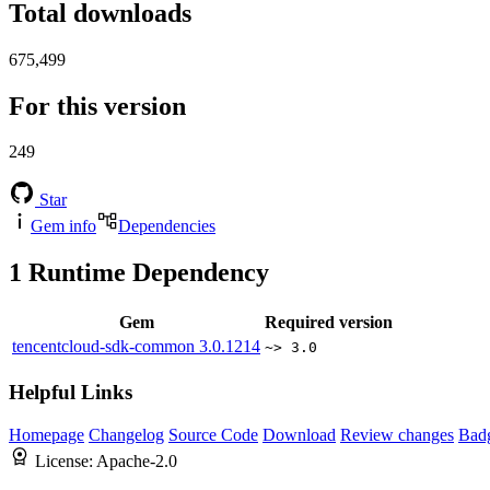
Total downloads
675,499
For this version
249
Star
Gem info
Dependencies
1
Runtime Dependency
Gem
Required version
tencentcloud-sdk-common
3.0.1214
~> 3.0
Helpful Links
Homepage
Changelog
Source Code
Download
Review changes
Bad
License:
Apache-2.0