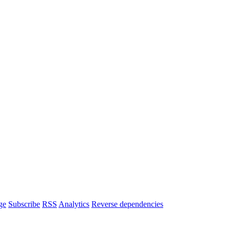
ge
Subscribe
RSS
Analytics
Reverse dependencies